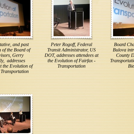
ative, and past
Peter Rogoff, Federal
Board Cha
of the Board of
Transit Administrator, US
Bulova int
isors, Gerry
DOT, addresses attendees at
County D
ly, addresses
the Evolution of Fairfax -
Transportat
t the Evolution of
Transportation
Bi
 Transportation