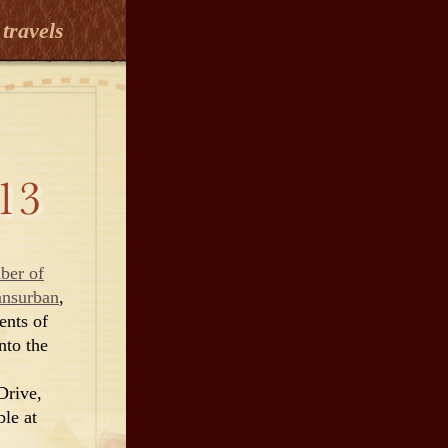
travels
ber of
ansurban
,
ents of
nto the
Drive,
ble at