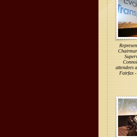
Represent
Chairman 
Superv
Connol
attendees a
Fairfax -