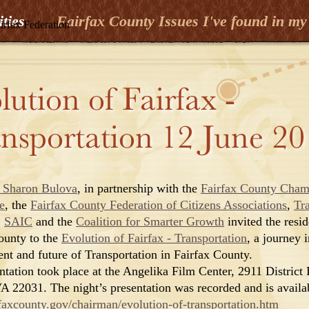
ities
Fairfax County Issues I've found in my 
irfax Federation
 Sharon Bulova
, in partnership with the
Fairfax County Cham
e
, the
Fairfax County Federation of Citizens Associations
,
Tr
,
SAIC
and the
Coalition for Smarter Growth
invited the resid
ounty to the
Evolution of Fairfax - Transportation
, a journey i
ent and future of Transportation in Fairfax County.
ntation took place at the Angelika Film Center, 2911 District 
VA 22031. The night’s presentation was recorded and is availa
axcounty.gov/chairman/evolution-of-transportation.htm