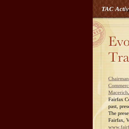
TAC Activ
Fa
Chairman
Commerc
Macerich
Fairfax C
past, pres
The prese
Fairfax, 
www.fairf