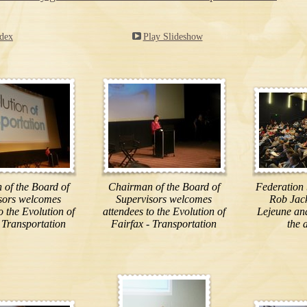
ndex
Play Slideshow
of the Board of
Chairman of the Board of
Federation
sors welcomes
Supervisors welcomes
Rob Jac
o the Evolution of
attendees to the Evolution of
Lejeune and
 Transportation
Fairfax - Transportation
the 