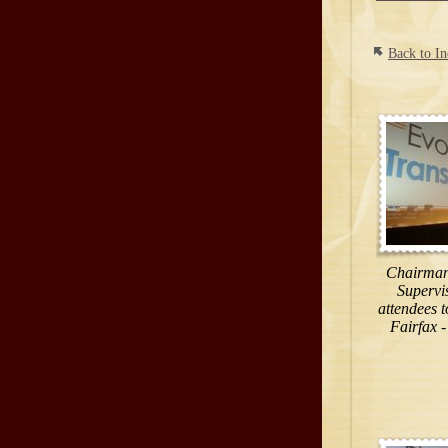
Back to I
Chairman 
Supervi
attendees t
Fairfax -