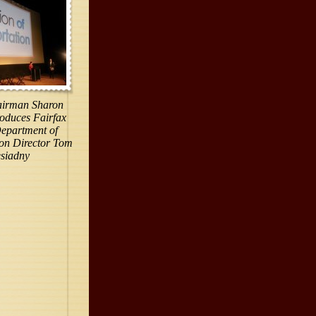
irman Sharon
roduces Fairfax
epartment of
ion Director Tom
esiadny