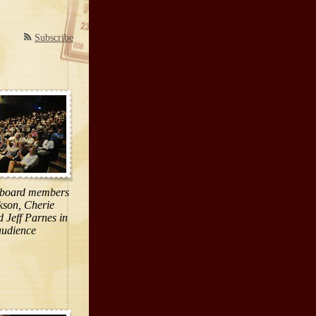
Subscribe
 board members
kson, Cherie
 Jeff Parnes in
audience