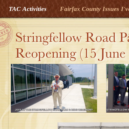
TAC Activities
Fairfax County Issues I'v