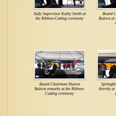
Sully Supervisor Kathy Smith at
Board C
the Ribbon-Cutting ceremony
Bulova at 
Board Chairman Sharon
Springfi
Bulova remarks at the Ribbon-
Herrity at
Cutting ceremony