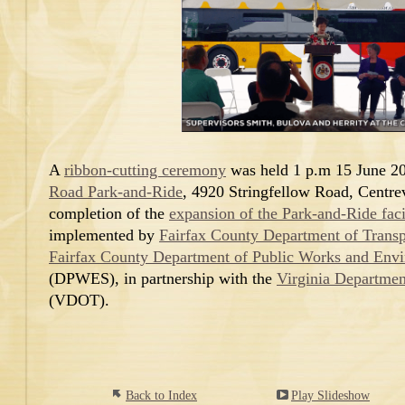
A
ribbon-cutting ceremony
was held 1 p.m 15 June 20
Road Park-and-Ride
, 4920 Stringfellow Road, Centrevi
completion of the
expansion of the Park-and-Ride faci
implemented by
Fairfax County Department of Transp
Fairfax County Department of Public Works and Envi
(DPWES), in partnership with the
Virginia Departmen
(VDOT).
Back to Index
Play Slideshow