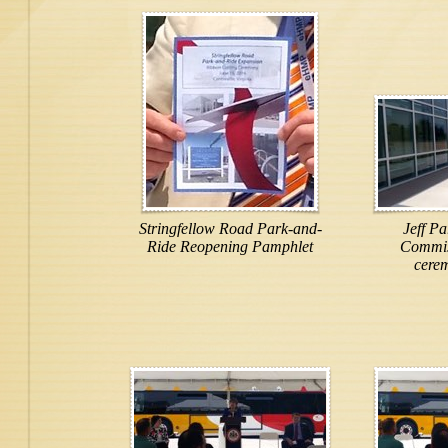
Stringfellow Road Park-and-
Jeff Pa
Ride Reopening Pamphlet
Commiss
cere