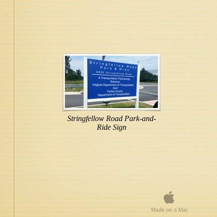
Stringfellow Road Park-and-
Ride Sign