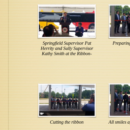
Springfield Supervisor Pat
Preparing
Herrity and Sully Supervisor
Kathy Smith at the Ribbon-
Cutting ceremony
Cutting the ribbon
All smiles a