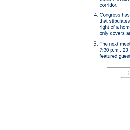
corridor.
Congress has 
that stipulat
right of a hom
only covers a
The next meeti
7:30 p.m., 23 
featured gues
¦