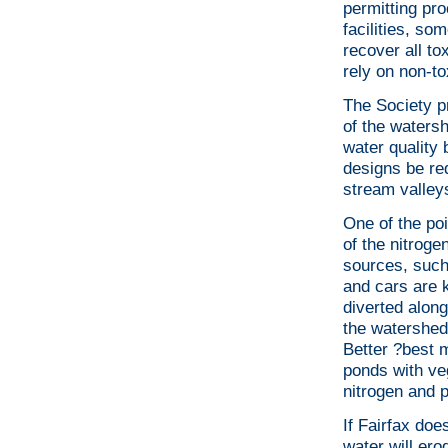
permitting pr
facilities, s
recover all t
rely on non-t
The Society p
of the waters
water quality
designs be re
stream valleys
One of the poi
of the nitroge
sources, such 
and cars are k
diverted along
the watershed
Better ?best 
ponds with ve
nitrogen and p
If Fairfax doe
water will ero