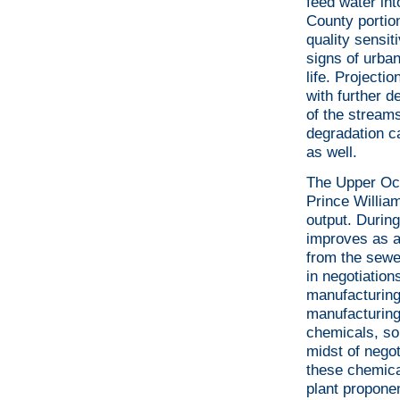
feed water int
County portio
quality sensi
signs of urba
life. Projecti
with further d
of the streams
degradation c
as well.
The Upper Occ
Prince Willia
output. During
improves as a
from the sewer
in negotiatio
manufacturing
manufacturing
chemicals, som
midst of negot
these chemical
plant proponen