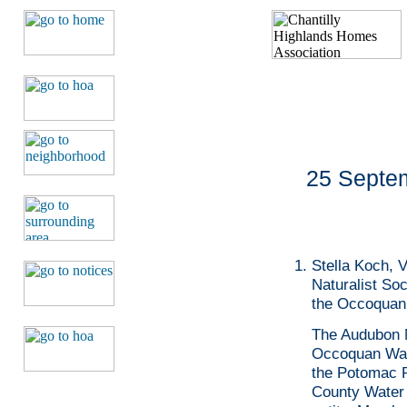
25 Septem
Stella Koch, 
Naturalist Soc
the Occoquan
The Audubon N
Occoquan Wat
the Potomac Ri
County Water 