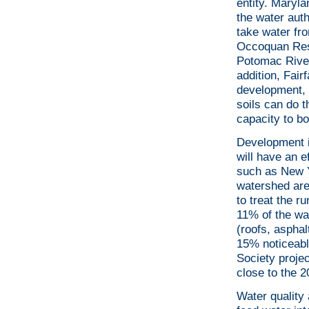
entity. Maryl
the water aut
take water fr
Occoquan Rese
Potomac River 
addition, Fair
development, 
soils can do 
capacity to b
Development i
will have an e
such as New Y
watershed ar
to treat the r
11% of the wa
(roofs, asphal
15% noticeabl
Society projec
close to the 2
Water quality 