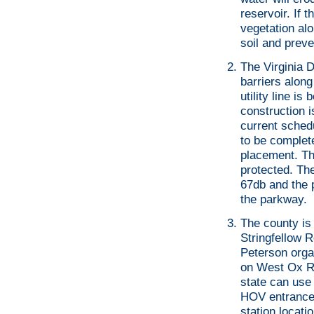
reservoir. If 
vegetation alo
soil and preve
The Virginia D
barriers alon
utility line i
construction i
current sched
to be complete
placement. Th
protected. Th
67db and the 
the parkway.
The county is 
Stringfellow R
Peterson organ
on West Ox R
state can use 
HOV entrance 
station locatio