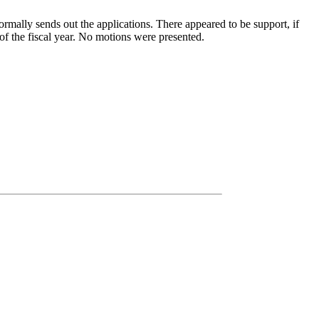
rmally sends out the applications. There appeared to be support, if
d of the fiscal year. No motions were presented.