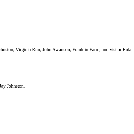
ohnston, Virginia Run, John Swanson, Franklin Farm, and visitor Eula
Jay Johnston.