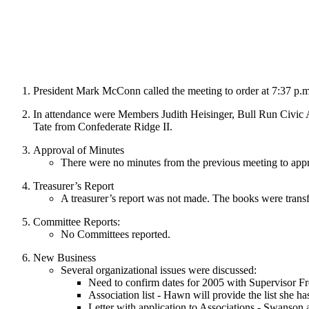
President Mark McConn called the meeting to order at 7:37 p.m.
In attendance were Members Judith Heisinger, Bull Run Civic A
Tate from Confederate Ridge II.
Approval of Minutes
There were no minutes from the previous meeting to app
Treasurer’s Report
A treasurer’s report was not made. The books were transf
Committee Reports:
No Committees reported.
New Business
Several organizational issues were discussed:
Need to confirm dates for 2005 with Supervisor Fr
Association list - Hawn will provide the list she h
Letter with application to Associations - Swanson