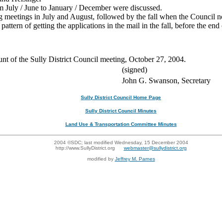
m July / June to January / December were discussed.
 meetings in July and August, followed by the fall when the Council no
pattern of getting the applications in the mail in the fall, before the en
ount of the Sully District Council meeting, October 27, 2004.
(signed)
John G. Swanson, Secretary
Sully District Council Home Page
Sully District Council Minutes
Land Use & Transportation Committee Minutes
2004 ©SDC; last modified Wednesday, 15 December 2004
http://www.SullyDistrict.org
webmaster@sullydistrict.org
modified by
Jeffrey M. Parnes