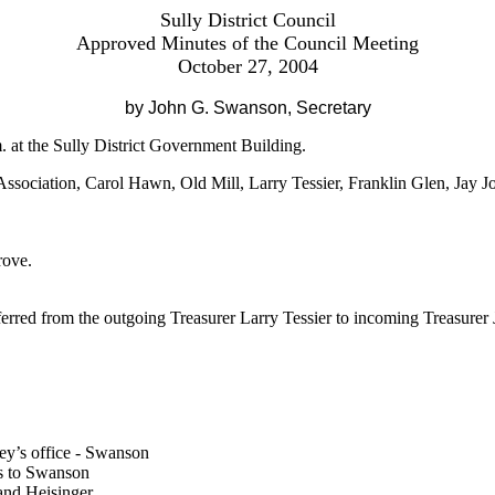
Sully District Council
Approved Minutes of the Council Meeting
October 27, 2004
by John G. Swanson, Secretary
 at the Sully District Government Building.
ssociation, Carol Hawn, Old Mill, Larry Tessier, Franklin Glen, Jay J
rove.
erred from the outgoing Treasurer Larry Tessier to incoming Treasurer 
ey’s office - Swanson
as to Swanson
 and Heisinger