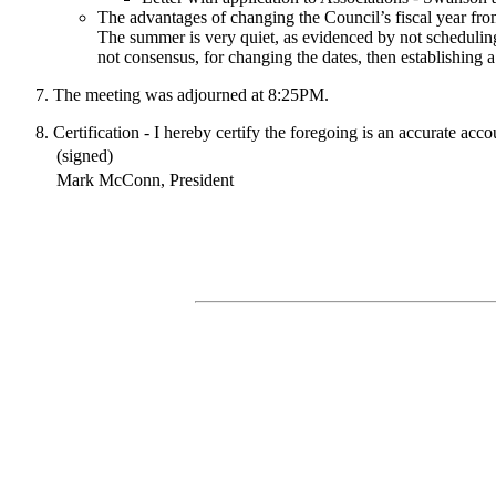
The advantages of changing the Council’s fiscal year fro
The summer is very quiet, as evidenced by not scheduling
not consensus, for changing the dates, then establishing a 
The meeting was adjourned at 8:25PM.
Certification - I hereby certify the foregoing is an accurate acc
(signed)
Mark McConn, President