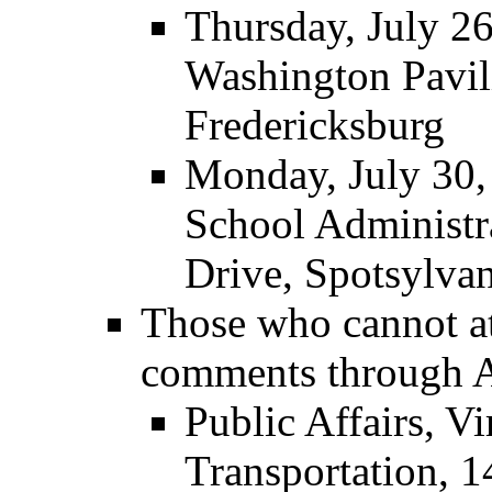
Thursday, July 2
Washington Pavil
Fredericksburg
Monday, July 30,
School Administr
Drive, Spotsylva
Those who cannot a
comments through A
Public Affairs, V
Transportation, 