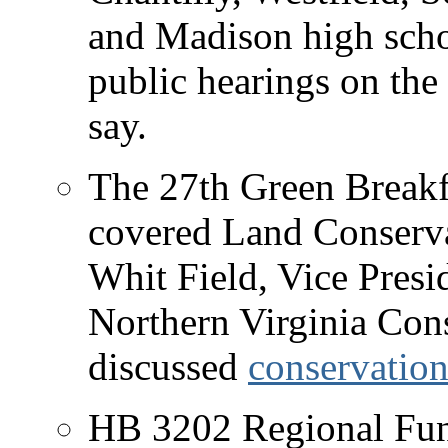
and Madison high schoo
public hearings on the s
say.
The 27th Green Breakfa
covered Land Conserv
Whit Field, Vice Presi
Northern Virginia Con
discussed
conservatio
HB 3202 Regional Fun