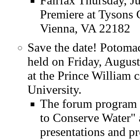
Fairfax Thursday, J
Premiere at Tysons 
Vienna, VA 22182
Save the date! Potoma
held on Friday, August
at the Prince William
University.
The forum program 
to Conserve Water" 
presentations and pr