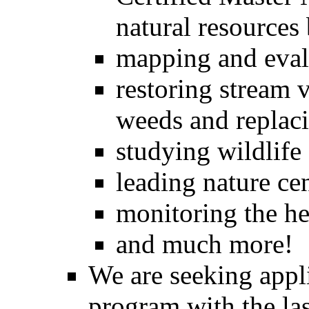
natural resources
mapping and evalu
restoring stream v
weeds and replaci
studying wildlife
leading nature ce
monitoring the he
and much more!
We are seeking appli
program with the la