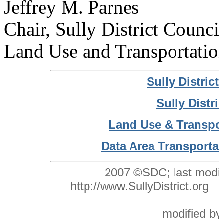
Jeffrey M. Parnes
Chair, Sully District Counci
Land Use and Transportati
Sully Distri
Sully Distr
Land Use & Transpo
Data Area Transporta
2007 ©SDC; last modi
http://www.SullyDistrict.o
modified 