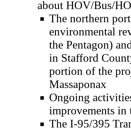
about HOV/Bus/HOT 
The northern port
environmental re
the Pentagon) an
in Stafford Count
portion of the pr
Massaponax
Ongoing activitie
improvements in t
The I-95/395 Tra