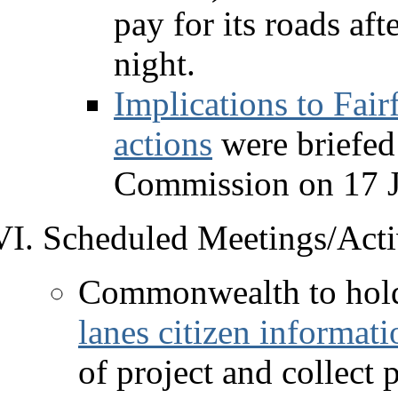
pay for its roads aft
night.
Implications to Fai
actions
were briefed
Commission on 17 J
Scheduled Meetings/Activ
Commonwealth to hol
lanes citizen informat
of project and collect 