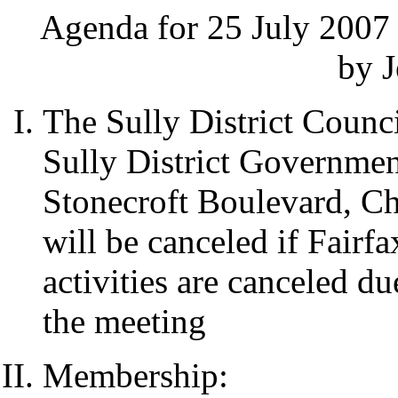
Agenda for 25 July 2007 
by J
The Sully District Counci
Sully District Governme
Stonecroft Boulevard, Ch
will be canceled if Fairf
activities are canceled d
the meeting
Membership: