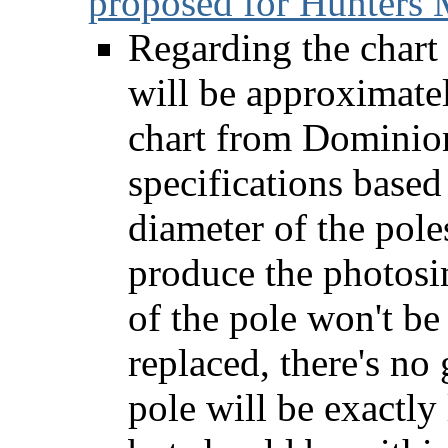
proposed for Hunters 
Regarding the chart 
will be approximatel
chart from Dominion
specifications based
diameter of the pol
produce the photosi
of the pole won't be
replaced, there's no
pole will be exactly 