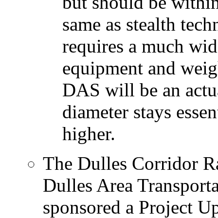
but should be within
same as stealth tec
requires a much wide
equipment and weigh
DAS will be an actua
diameter stays essent
higher.
The Dulles Corridor R
Dulles Area Transport
sponsored a Project U