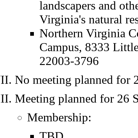
landscapers and othe
Virginia's natural r
Northern Virginia 
Campus, 8333 Littl
22003-3796
No meeting planned for 
Meeting planned for 26 
Membership:
TBD