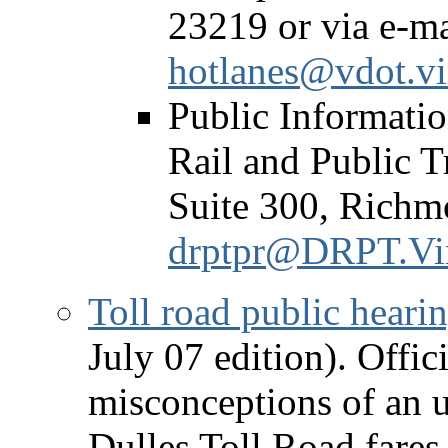
23219 or via e-ma
hotlanes@vdot.vi
Public Informatio
Rail and Public T
Suite 300, Richm
drptpr@DRPT.Vir
Toll road public heari
July 07 edition). Offic
misconceptions of an 
Dulles Toll Road fares