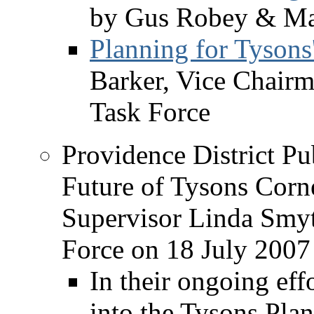
by Gus Robey & Ma
Planning for Tysons
Barker, Vice Chair
Task Force
Providence District Pu
Future of Tysons Corne
Supervisor Linda Smy
Force on 18 July 2007
In their ongoing eff
into the Tysons Pla