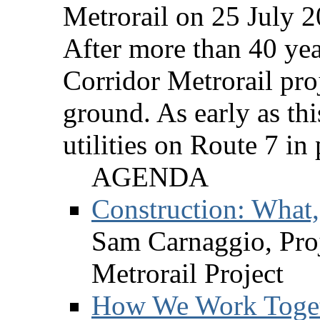
Metrorail on 25 July 2
After more than 40 yea
Corridor Metrorail proj
ground. As early as thi
utilities on Route 7 in
AGENDA
Construction: What
Sam Carnaggio, Proj
Metrorail Project
How We Work Togeth