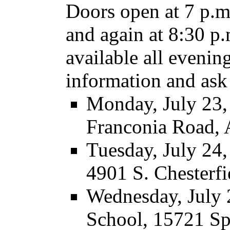
Doors open at 7 p.m.
and again at 8:30 p.
available all evening
information and ask 
Monday, July 23,
Franconia Road, 
Tuesday, July 24
4901 S. Chesterfi
Wednesday, July 
School, 15721 S