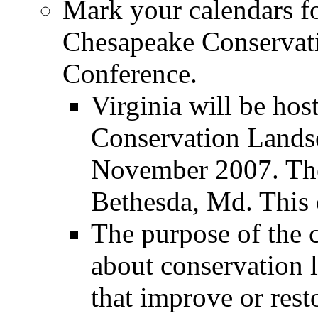
Mark your calendars fo
Chesapeake Conservat
Conference.
Virginia will be ho
Conservation Lands
November 2007. The 
Bethesda, Md. This 
The purpose of the c
about conservation 
that improve or rest