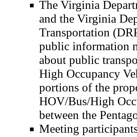
The Virginia Depar
and the Virginia De
Transportation (DRPT
public information m
about public transpo
High Occupancy Ve
portions of the prop
HOV/Bus/High Occup
between the Pentag
Meeting participants