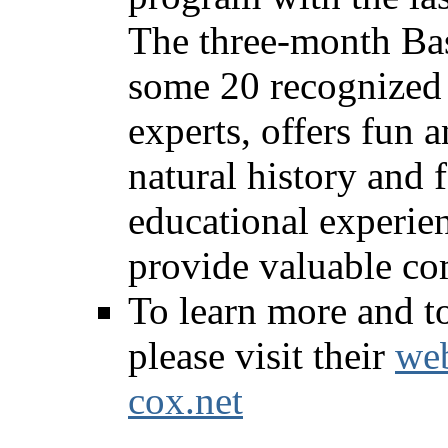
The three-month Bas
some 20 recognized 
experts, offers fun a
natural history and 
educational experien
provide valuable co
To learn more and to
please visit their
web
cox.net