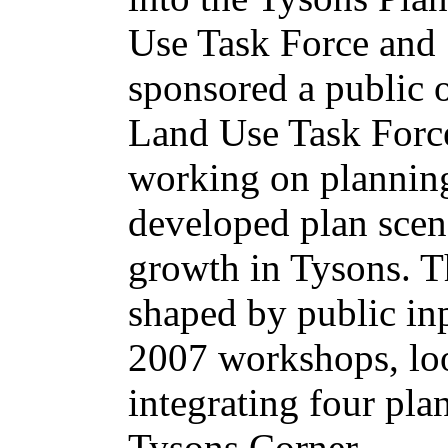
Use Task Force and
sponsored a public 
Land Use Task Force
working on planning
developed plan scena
growth in Tysons. T
shaped by public in
2007 workshops, loo
integrating four pla
Tysons Corner.