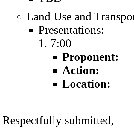
Land Use and Transpor
Presentations:
7:00
Proponent:
Action:
Location:
Respectfully submitted,