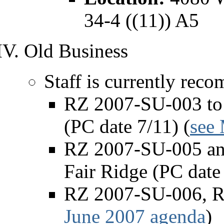
34-4 ((11)) A5
Old Business
Staff is currently rec
RZ 2007-SU-003 to 
(PC date 7/11) (
see
RZ 2007-SU-005 and
Fair Ridge (PC date 
RZ 2007-SU-006, Re
June 2007 agenda
)