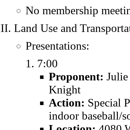
No membership meetin
Land Use and Transporta
Presentations:
7:00
Proponent:
Julie
Knight
Action:
Special 
indoor baseball/so
Location:
4080 