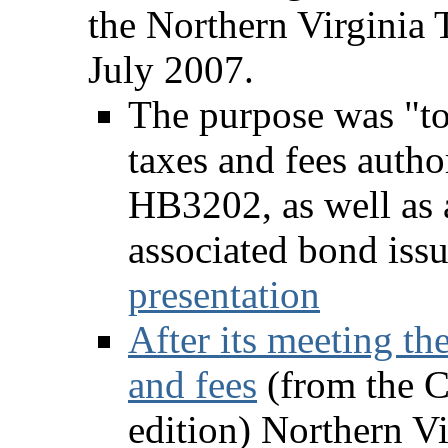
the Northern Virginia 
July 2007.
The purpose was "to
taxes and fees auth
HB3202, as well as a
associated bond iss
presentation
After its meeting t
and fees
(from the C
edition) Northern Vi