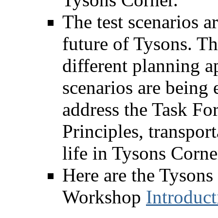
The test scenarios ar
future of Tysons. Th
different planning 
scenarios are being
address the Task Fo
Principles, transpor
life in Tysons Corne
Here are the Tysons
Workshop
Introduct