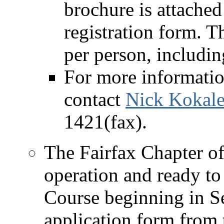
brochure is attache
registration form. T
per person, includin
For more informatio
contact
Nick Kokale
1421(fax).
The Fairfax Chapter of 
operation and ready to 
Course beginning in S
application form from t