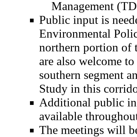
Management (TD
Public input is need
Environmental Polic
northern portion of
are also welcome to
southern segment a
Study in this corrido
Additional public i
available throughout
The meetings will be