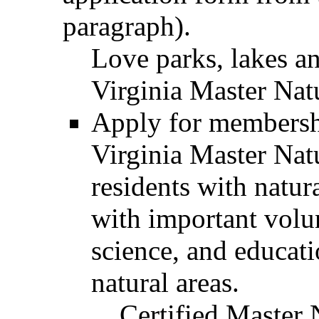
paragraph).
Love parks, lakes an
Virginia Master Natu
Apply for membershi
Virginia Master Natu
residents with natur
with important volun
science, and educati
natural areas.
Certified Master 