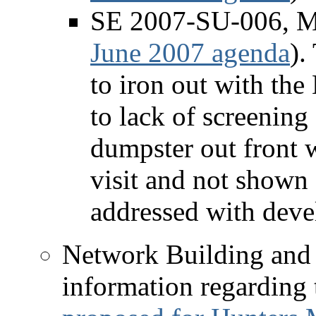
SE 2007-SU-006, Mo
June 2007 agenda
).
to iron out with the
to lack of screening
dumpster out front w
visit and not shown 
addressed with deve
Network Building and
information regarding