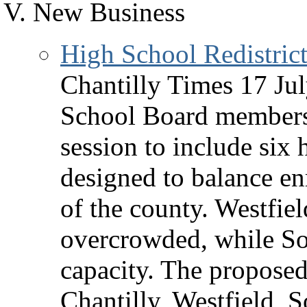
New Business
High School Redistrict
Chantilly Times 17 Jul
School Board members 
session to include six
designed to balance en
of the county. Westfie
overcrowded, while So
capacity. The propose
Chantilly, Westfield,