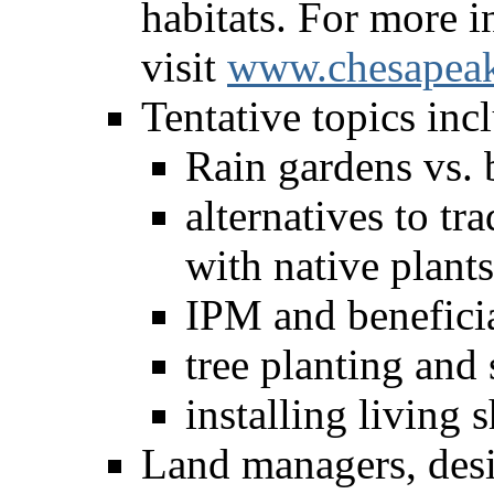
habitats. For more i
visit
www.chesapeak
Tentative topics inc
Rain gardens vs. 
alternatives to tr
with native plants
IPM and beneficia
tree planting and 
installing living 
Land managers, desi