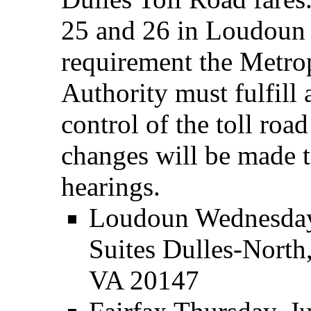
25 and 26 in Loudoun a
requirement the Metro
Authority must fulfill 
control of the toll roa
changes will be made to 
hearings.
Loudoun Wednesday,
Suites Dulles-Nort
VA 20147