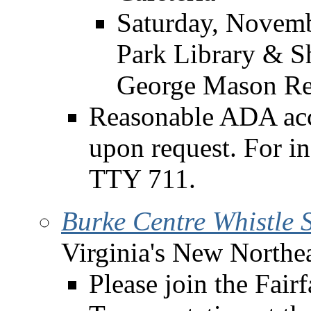
Saturday, Novemb
Park Library & S
George Mason Re
Reasonable ADA acc
upon request. For i
TTY 711.
Burke Centre Whistle
Virginia's New Northea
Please join the Fai