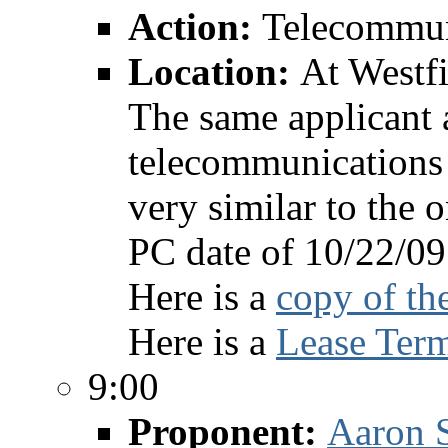
Action:
Telecommun
Location:
At Westf
The same applicant 
telecommunications 
very similar to the 
PC date of 10/22/09
Here is a
copy of th
Here is a
Lease Term
9:00
Proponent:
Aaron S