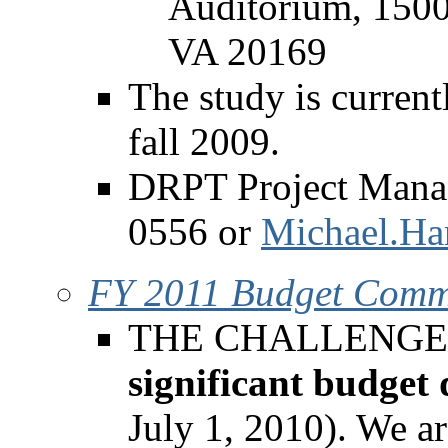
Auditorium, 1500
VA 20169
The study is current
fall 2009.
DRPT Project Manag
0556 or
Michael.Har
FY 2011 Budget Comm
THE CHALLENGE - F
significant budget 
July 1, 2010). We ar