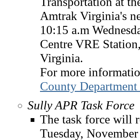
Transportation at th
Amtrak Virginia's n
10:15 a.m Wednesda
Centre VRE Station
Virginia.
For more informatio
County Department 
Sully APR Task Force
The task force will 
Tuesday, November 