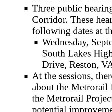
Three public hearing
Corridor. These hear
following dates at t
Wednesday, Septe
South Lakes High
Drive, Reston, V
At the sessions, the
about the Metrorail 
the Metrorail Projec
potential improveme