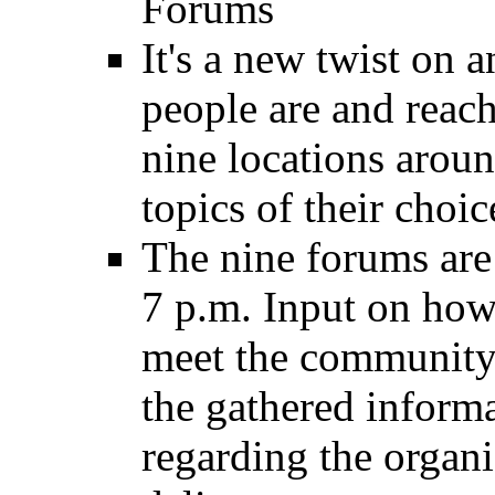
Forums
It's a new twist on 
people are and reac
nine locations aroun
topics of their choic
The nine forums are
7 p.m. Input on how
meet the community's
the gathered informa
regarding the organi