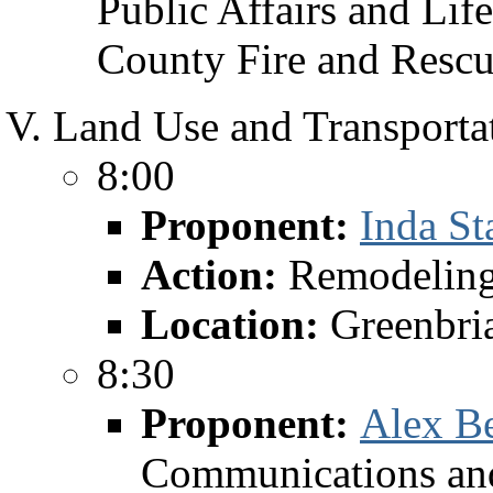
Public Affairs and Lif
County Fire and Resc
Land Use and Transportat
8:00
Proponent:
Inda St
Action:
Remodelin
Location:
Greenbri
8:30
Proponent:
Alex B
Communications and