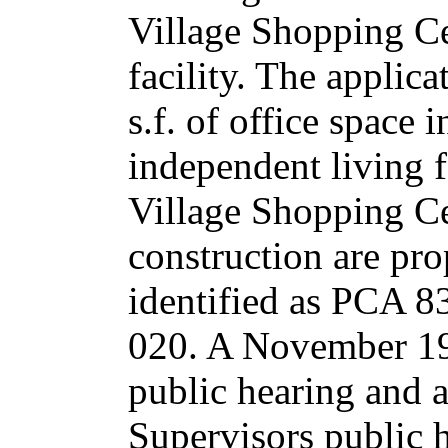
Village Shopping Ce
facility. The applic
s.f. of office space 
independent living f
Village Shopping Cen
construction are pro
identified as PCA 
020. A November 1
public hearing and 
Supervisors public 