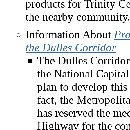
products for Trinity Ce
the nearby community
Information About
Pro
the Dulles Corridor
The Dulles Corridor i
the National Capital
plan to develop this
fact, the Metropoli
has reserved the med
Highway for the cons