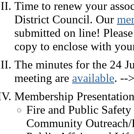
Time to renew your assoc
District Council. Our
mem
submitted on line! Please
copy to enclose with you
The minutes for the 24 J
meeting are
available
. --
Membership Presentation
Fire and Public Safet
Community Outreach/P