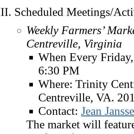
Scheduled Meetings/Activ
Weekly Farmers’ Marke
Centreville, Virginia
When Every Friday,
6:30 PM
Where: Trinity Cent
Centreville, VA. 20
Contact:
Jean Jansse
The market will feature