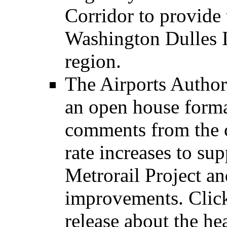
Corridor to provide 
Washington Dulles I
region.
The Airports Authori
an open house format
comments from the 
rate increases to su
Metrorail Project a
improvements. Click 
release about the h