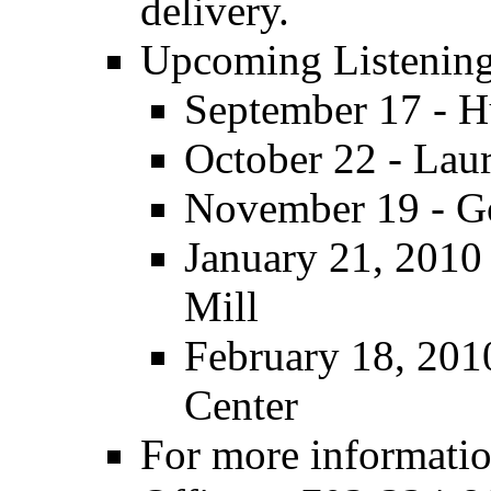
delivery.
Upcoming Listenin
September 17 - 
October 22 - Lau
November 19 - G
January 21, 2010 
Mill
February 18, 2010
Center
For more informatio