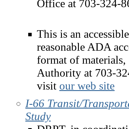
Office at 703-324-8
This is an accessible
reasonable ADA acc
format of materials,
Authority at 703-3
visit
our web site
I-66 Transit/Transpo
Study