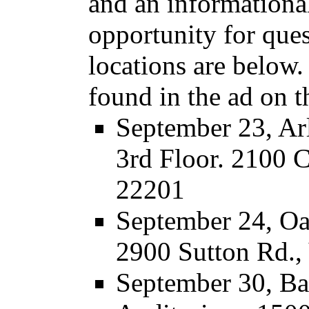
and an informationa
opportunity for que
locations are below.
found in the ad on t
September 23, Ar
3rd Floor. 2100 
22201
September 24, Oa
2900 Sutton Rd.,
September 30, Ba