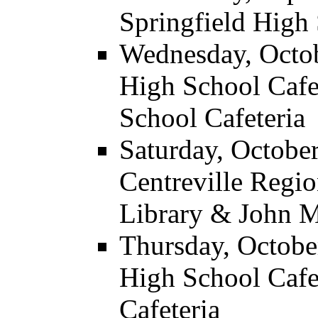
Springfield High 
Wednesday, Octobe
High School Cafe
School Cafeteria
Saturday, October
Centreville Regi
Library & John M
Thursday, October
High School Caf
Cafeteria