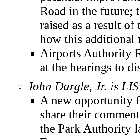
Road in the future; 
raised as a result of
how this additional 
Airports Authority R
at the hearings to di
John Dargle, Jr. is L
A new opportunity f
share their comment
the Park Authority 