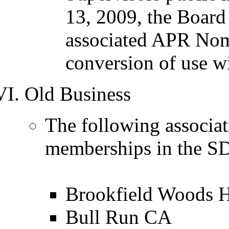
13, 2009, the Board
associated APR Nomi
conversion of use w
Old Business
The following associat
memberships in the SD
Brookfield Woods
Bull Run CA