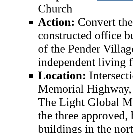
Church
Action:
Convert the
constructed office b
of the Pender Villa
independent living f
Location:
Intersect
Memorial Highway, 
The Light Global Mi
the three approved, 
buildings in the nor