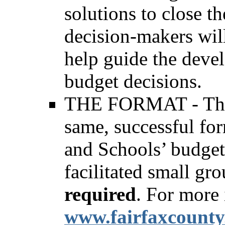
solutions to close 
decision-makers will
help guide the devel
budget decisions.
THE FORMAT - The f
same, successful for
and Schools’ budget 
facilitated small gr
required
. For more 
www.fairfaxcounty