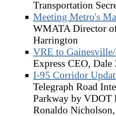
Transportation Secr
Meeting Metro's Ma
WMATA Director of
Harrington
VRE to Gainesville
Express CEO, Dale 
I-95 Corridor Updat
Telegraph Road Inte
Parkway by VDOT Re
Ronaldo Nicholson,