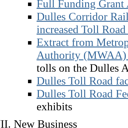
Full Funding Grant
Dulles Corridor Rai
increased Toll Road 
Extract from Metrop
Authority (MWAA) 
tolls on the Dulles 
Dulles Toll Road fa
Dulles Toll Road Fe
exhibits
New Business