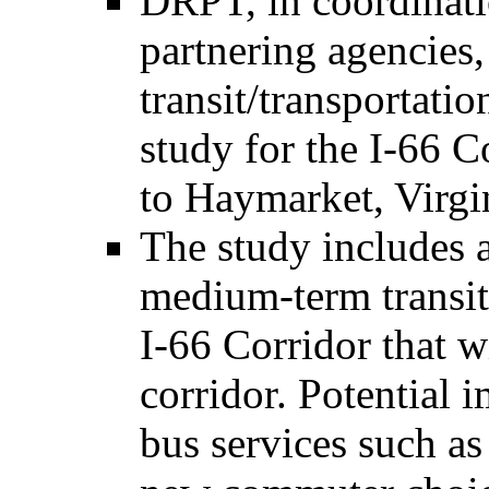
DRPT, in coordinatio
partnering agencies,
transit/transporta
study for the I-66 
to Haymarket, Virgi
The study includes a
medium-term transi
I-66 Corridor that w
corridor. Potential
bus services such a