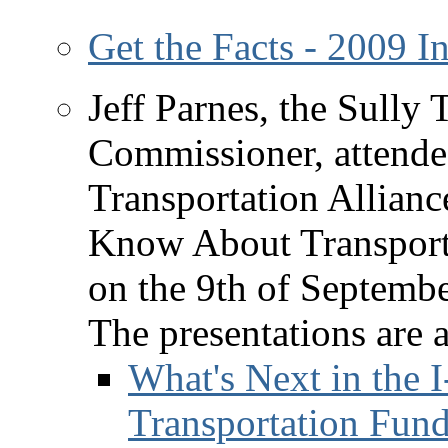
Get the Facts - 2009 
Jeff Parnes, the Sully
Commissioner, attende
Transportation Allian
Know About Transport
on the 9th of Septembe
The presentations are 
What's Next in the I
Transportation Fund