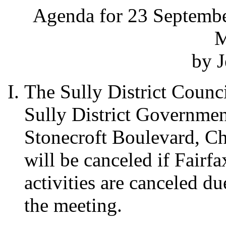
Agenda for 23 Septembe
M
by J
The Sully District Counci
Sully District Governme
Stonecroft Boulevard, Ch
will be canceled if Fairf
activities are canceled d
the meeting.