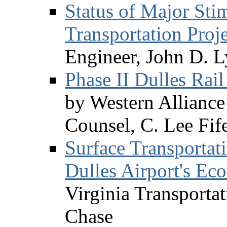
Status of Major Sti
Transportation Proje
Engineer, John D. L
Phase II Dulles Rai
by Western Alliance 
Counsel, C. Lee Fif
Surface Transportati
Dulles Airport's Ec
Virginia Transportat
Chase