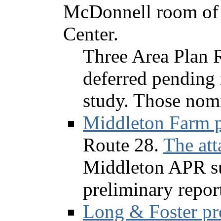
McDonnell room of 
Center.
Three Area Plan 
deferred pending 
study. Those nomi
Middleton Farm p
Route 28.
The att
Middleton APR su
preliminary repor
Long & Foster pr