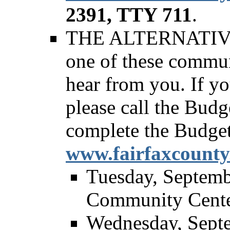
2391, TTY 711
.
THE ALTERNATIVE - 
one of these commun
hear from you. If y
please call the Budg
complete the Budge
www.fairfaxcounty
Tuesday, Septemb
Community Cent
Wednesday, Septe