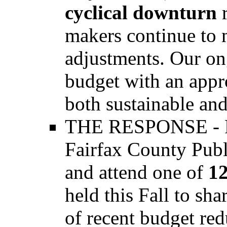
cyclical downturn
makers continue to 
adjustments. Our on
budget with an appro
both sustainable an
THE RESPONSE - Fa
Fairfax County Publi
and attend one of
1
held this Fall to sh
of recent budget red