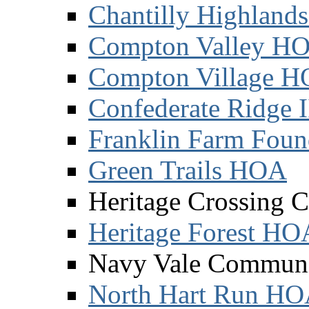
Chantilly Highland
Compton Valley H
Compton Village 
Confederate Ridge 
Franklin Farm Foun
Green Trails HOA
Heritage Crossing 
Heritage Forest HO
Navy Vale Communi
North Hart Run H