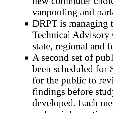
new commuter choice
vanpooling and park 
DRPT is managing th
Technical Advisory 
state, regional and f
A second set of pub
been scheduled for 
for the public to r
findings before stu
developed. Each mee