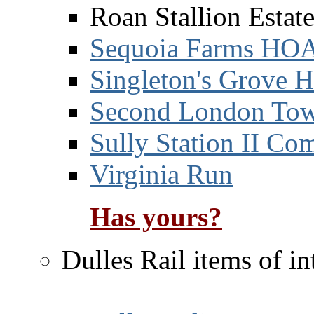
Roan Stallion Esta
Sequoia Farms HO
Singleton's Grove
Second London Tow
Sully Station II Co
Virginia Run
Has yours?
Dulles Rail items of in