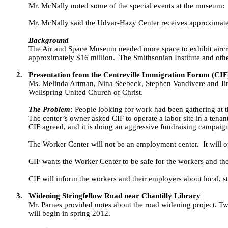
Mr. McNally noted some of the special events at the museum:
Mr. McNally said the Udvar-Hazy Center receives approximately
Background
The Air and Space Museum needed more space to exhibit aircr
approximately $16 million.
The Smithsonian Institute and othe
2.
Presentation from the Centreville Immigration Forum (CIF
Ms. Melinda Artman, Nina Seebeck, Stephen Vandivere and Jim 
Wellspring United Church of Christ.
The Problem
:
People looking for work had been gathering at 
The center’s owner asked CIF to operate a labor site in a tenan
CIF agreed, and it is doing an aggressive fundraising campaign
The Worker Center will not be an employment center.
It will
CIF wants the Worker Center to be safe for the workers and th
CIF will inform the workers and their employers about local, st
3.
Widening Stringfellow Road near Chantilly Library
Mr. Parnes provided notes about the road widening project. Tw
will begin in spring 2012.