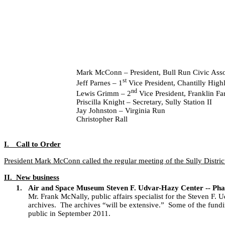
Mark McConn – President, Bull Run Civic Asso
st
Jeff Parnes – 1
Vice President, Chantilly Hig
nd
Lewis Grimm – 2
Vice President, Franklin F
Priscilla Knight – Secretary, Sully Station II
Jay Johnston – Virginia Run
Christopher Rall
I.
Call to Order
President Mark McConn called the regular meeting of the Sully Distric
II.
New business
1.
Air and Space Museum Steven F. Udvar-Hazy Center -- Pha
Mr. Frank McNally, public affairs specialist for the Steven F
archives.
The archives “will be extensive.”
Some of the fundi
public in September 2011.