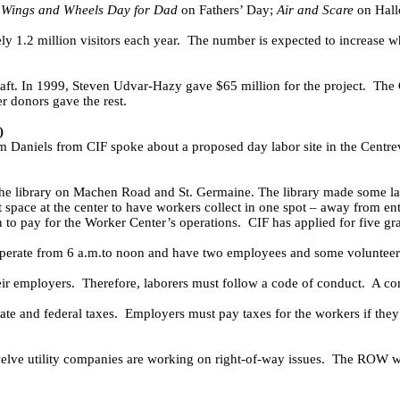
Wings and Wheels Day for Dad
on Fathers’ Day;
Air and Scare
on Hall
 1.2 million visitors each year.
The number is expected to increase w
aft.
In 1999, Steven Udvar-Hazy gave $65 million for the project.
The 
r donors gave the rest.
)
Daniels from CIF spoke about a proposed day labor site in the Centre
the library on Machen Road and St. Germaine.
The library made some la
t space at the center to have workers collect in one spot – away from ent
 to pay for the Worker Center’s operations.
CIF has applied for five gra
 operate from 6 a.m.to noon and have two employees and some volunteer
eir employers.
Therefore, laborers must follow a code of conduct.
A co
ate and federal taxes.
Employers must pay taxes for the workers if the
elve utility companies are working on right-of-way issues.
The ROW wor