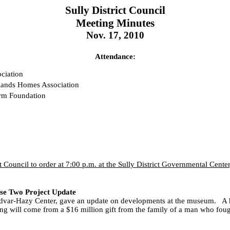
Sully District Council
Meeting Minutes
Nov. 17, 2010
Attendance:
ciation
hlands Homes Association
arm Foundation
t Council to order at 7:00 p.m. at the Sully District Governmental Cent
se Two Project Update
. Udvar-Hazy Center, gave an update on developments at the museum.
A 
ng will come from a $16 million gift from the family of a man who fou