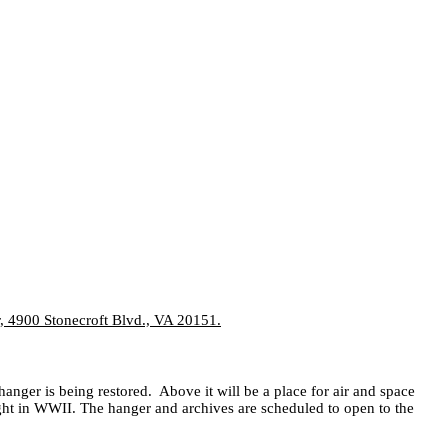
er, 4900 Stonecroft Blvd., VA 20151.
hanger is being restored.
Above it will be a place for air and space
ght in WWII. The hanger and archives are scheduled to open to the