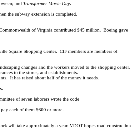
oween; and
Transformer Movie Day
.
hen the subway extension is completed.
Commonwealth of Virginia contributed $45 million.
Boeing gave
ville Square Shopping Center.
CIF members are members of
ndscaping changes and the workers moved to the shopping center.
rances to the stores, and establishments.
nts.
It has raised about half of the money it needs.
s.
mmittee of seven laborers wrote the code.
y pay each of them $600 or more.
k will take approximately a year. VDOT hopes road construction