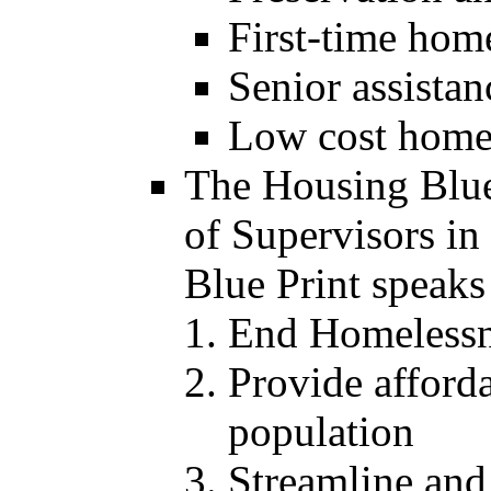
First-time hom
Senior assistan
Low cost home
The Housing Blue
of Supervisors i
Blue Print speaks 
End Homelessne
Provide afforda
population
Streamline and 