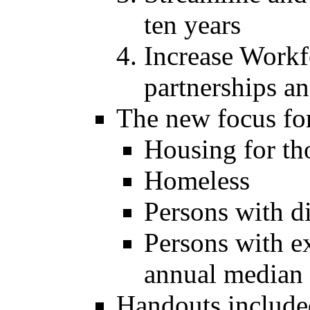
ten years
Increase Workf
partnerships an
The new focus fo
Housing for tho
Homeless
Persons with di
Persons with 
annual median
Handouts include