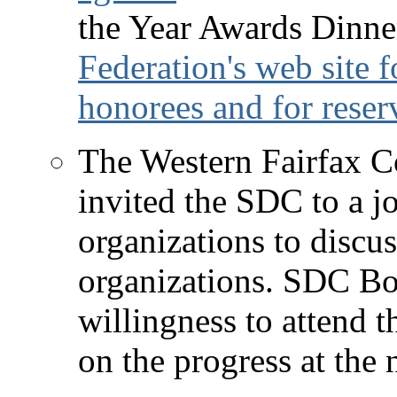
the Year Awards Dinne
Federation's web site 
honorees and for reser
The Western Fairfax C
invited the SDC to a j
organizations to discu
organizations. SDC Bo
willingness to attend 
on the progress at th