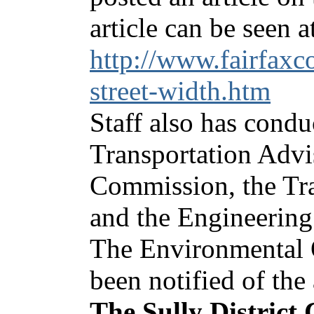
article can be seen a
http://www.fairfax
street-width.htm
Staff also has condu
Transportation Advi
Commission, the Tr
and the Engineerin
The Environmental 
been notified of th
The Sully District 