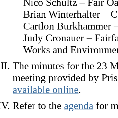
Nico Schultz – Fair O
Brian Winterhalter – 
Cartlon Burkhammer –
Judy Cronauer – Fairf
Works and Environmen
The minutes for the 23 M
meeting provided by Prisc
available online
.
Refer to the
agenda
for m