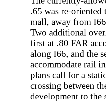
The currently-allow
.65 was re-oriented t
mall, away from I66
Two additional overl
first at .80 FAR ac
along I66, and the 
accommodate rail in 
plans call for a stat
crossing between t
development to the 