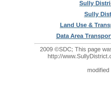
Sully Dist
Sully Dis
Land Use & Trans
Data Area Transpor
2009 ©SDC;
This page was
http://www.SullyDistri
modified