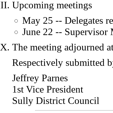
Upcoming meetings
May 25 -- Delegates r
June 22 -- Supervisor
The meeting adjourned at
Respectively submitted b
Jeffrey Parnes
1st Vice President
Sully District Council