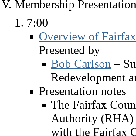
Membership Presentation
7:00
Overview of Fairfa
Presented by
Bob Carlson
– Su
Redevelopment a
Presentation notes
The Fairfax Cou
Authority (RHA) i
with the Fairfax