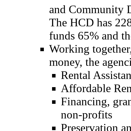
and Community D
The HCD has 228
funds 65% and th
Working together,
money, the agenci
Rental Assista
Affordable Ren
Financing, gran
non-profits
Preservation a