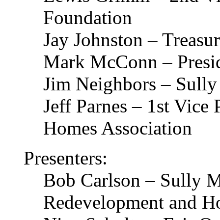
Foundation
Jay Johnston – Treasur
Mark McConn – Preside
Jim Neighbors – Sully
Jeff Parnes – 1st Vice
Homes Association
Presenters:
Bob Carlson – Sully 
Redevelopment and Ho