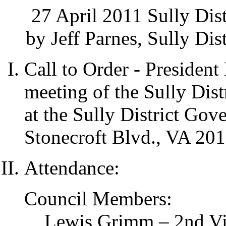
27 April 2011 Sully Dis
by Jeff Parnes, Sully Dis
Call to Order - Presiden
meeting of the Sully Dist
at the Sully District Go
Stonecroft Blvd., VA 201
Attendance:
Council Members:
Lewis Grimm – 2nd Vic