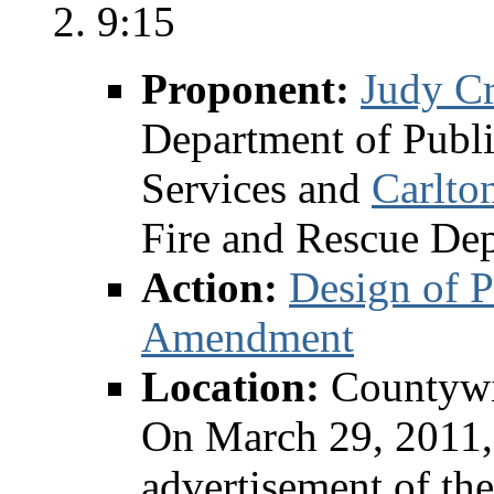
9:15
Proponent:
Judy C
Department of Publ
Services and
Carlto
Fire and Rescue De
Action:
Design of P
Amendment
Location:
Countyw
On March 29, 2011, 
advertisement of t