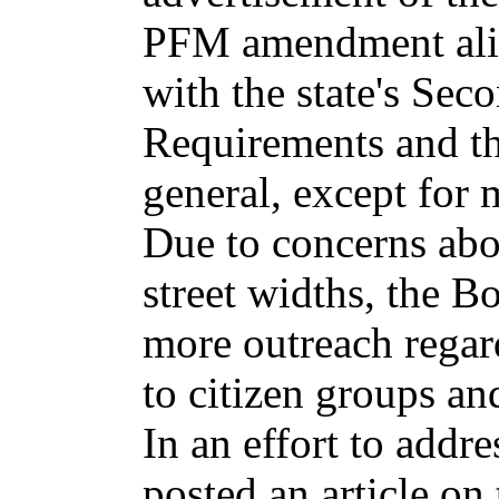
PFM amendment alig
with the state's Sec
Requirements and 
general, except for
Due to concerns ab
street widths, the B
more outreach regar
to citizen groups and
In an effort to addre
posted an article on