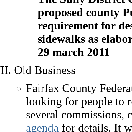
proposed county Pu
requirement for des
sidewalks as elabor
29 march 2011
Old Business
Fairfax County Federat
looking for people to 
several commissions, c
agenda
for details. It 