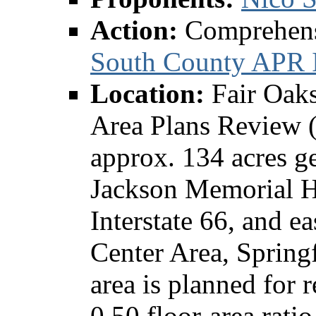
Action:
Comprehen
South County APR I
Location:
Fair Oak
Area Plans Review 
approx. 134 acres ge
Jackson Memorial H
Interstate 66, and e
Center Area, Springf
area is planned for 
0.50 floor-area rati