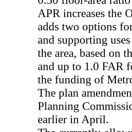
APR increases the O
adds two options for 
and supporting uses
the area, based on th
and up to 1.0 FAR fo
the funding of Metro
The plan amendment
Planning Commissio
earlier in April.