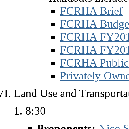
FCRHA Brief
FCRHA Budge
FCRHA FY2011 
FCRHA FY2012 
FCRHA Public
Privately Own
Land Use and Transportat
8:30
Proponents:
Nico S