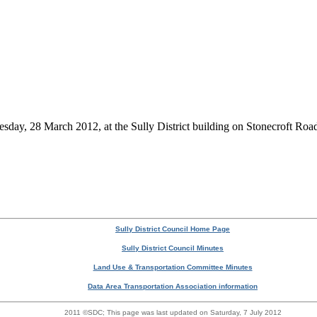
esday, 28 March 2012, at the Sully District building on Stonecroft Roa
Sully District Council Home Page
Sully District Council Minutes
Land Use & Transportation Committee Minutes
Data Area Transportation Association information
2011 ©SDC;
This page was last updated on Saturday, 7 July 2012