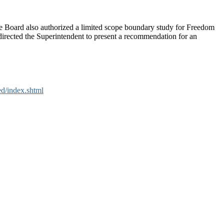
e Board also authorized a limited scope boundary study for Freedom
rected the Superintendent to present a recommendation for an
ed/index.shtml