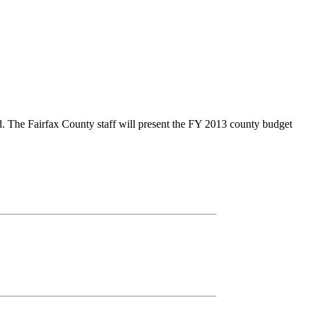
d. The Fairfax County staff will present the FY 2013 county budget