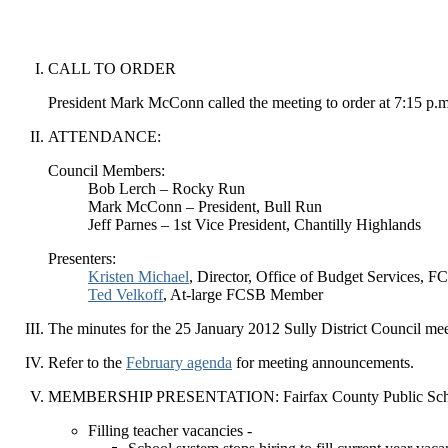
CALL TO ORDER
President Mark McConn called the meeting to order at 7:15 p.m
ATTENDANCE:
Council Members:
Bob Lerch – Rocky Run
Mark McConn – President, Bull Run
Jeff Parnes – 1st Vice President, Chantilly Highlands
Presenters:
Kristen Michael
, Director, Office of Budget Services, F
Ted Velkoff
, At-large FCSB Member
The minutes for the 25 January 2012 Sully District Council mee
Refer to the
February agenda
for meeting announcements.
MEMBERSHIP PRESENTATION: Fairfax County Public Scho
Filling teacher vacancies -