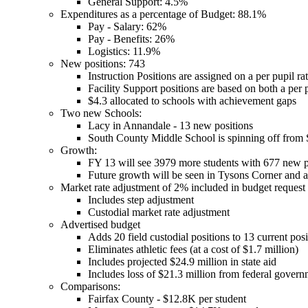
General Support: 4.5%
Expenditures as a percentage of Budget: 88.1%
Pay - Salary: 62%
Pay - Benefits: 26%
Logistics: 11.9%
New positions: 743
Instruction Positions are assigned on a per pupil rat
Facility Support positions are based on both a per p
$4.3 allocated to schools with achievement gaps
Two new Schools:
Lacy in Annandale - 13 new positions
South County Middle School is spinning off from
Growth:
FY 13 will see 3979 more students with 677 new p
Future growth will be seen in Tysons Corner and a
Market rate adjustment of 2% included in budget request
Includes step adjustment
Custodial market rate adjustment
Advertised budget
Adds 20 field custodial positions to 13 current posi
Eliminates athletic fees (at a cost of $1.7 million)
Includes projected $24.9 million in state aid
Includes loss of $21.3 million from federal gover
Comparisons:
Fairfax County - $12.8K per student