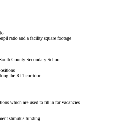
io
upil ratio and a facility square footage
 South County Secondary School
ositions
long the Rt 1 corridor
tions which are used to fill in for vacancies
nment stimulus funding