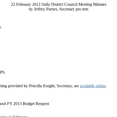
22 February 2012 Sully District Council Meeting Minutes
by Jeffrey Parnes, Secretary pro tem
.
CPS
ting provided by Priscilla Knight, Secretary, are
available online
.
ol FY 2013 Budget Request