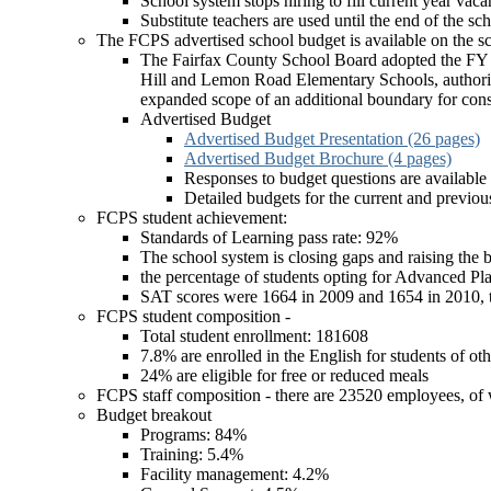
School system stops hiring to fill current year vaca
Substitute teachers are used until the end of the sc
The FCPS advertised school budget is available on the sc
The Fairfax County School Board adopted the FY 2
Hill and Lemon Road Elementary Schools, authoriz
expanded scope of an additional boundary for consi
Advertised Budget
Advertised Budget Presentation (26 pages)
Advertised Budget Brochure (4 pages)
Responses to budget questions are available
Detailed budgets for the current and previous
FCPS student achievement:
Standards of Learning pass rate: 92%
The school system is closing gaps and raising the b
the percentage of students opting for Advanced Pl
SAT scores were 1664 in 2009 and 1654 in 2010, the
FCPS student composition -
Total student enrollment: 181608
7.8% are enrolled in the English for students of 
24% are eligible for free or reduced meals
FCPS staff composition - there are 23520 employees, of
Budget breakout
Programs: 84%
Training: 5.4%
Facility management: 4.2%