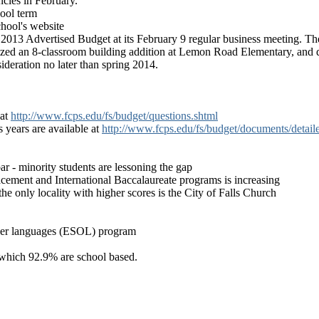
ncies in February.
hool term
hool's website
013 Advertised Budget at its February 9 regular business meeting. Th
ed an 8-classroom building addition at Lemon Road Elementary, and di
deration no later than spring 2014.
 at
http://www.fcps.edu/fs/budget/questions.shtml
 years are available at
http://www.fcps.edu/fs/budget/documents/detail
ar - minority students are lessoning the gap
acement and International Baccalaureate programs is increasing
 only locality with higher scores is the City of Falls Church
other languages (ESOL) program
 which 92.9% are school based.