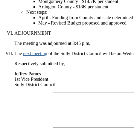
Montgomery County - $14.7K per student
Arlington County - $18K per student
Next steps:
April - Funding from County and state determined
May - Revised Budget proposed and approved
ADJOURNMENT
The meeting was adjourned at 8:45 p.m.
The
next meeting
of the Sully District Council will be on Wedn
Respectively submitted by,
Jeffrey Parnes
1st Vice President
Sully District Council