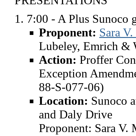
PRESENTATIONS
7:00 - A Plus Sunoco g
Proponent:
Sara V.
Lubeley, Emrich & 
Action:
Proffer Co
Exception Amendme
88-S-077-06)
Location:
Sunoco at
and Daly Drive
Proponent: Sara V. 