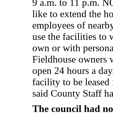
9 a.m. to 11 p.m. 
like to extend the ho
employees of nearby
use the facilities t
own or with persona
Fieldhouse owners wo
open 24 hours a day
facility to be leased
said County Staff 
The council had no 