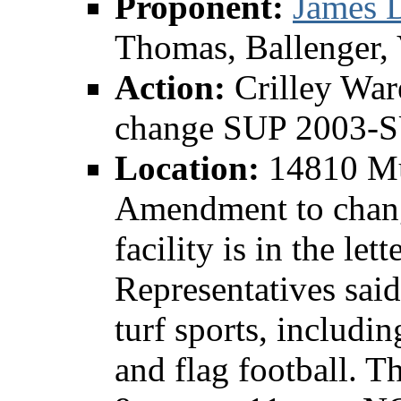
Proponent:
James D
Thomas, Ballenger,
Action:
Crilley Wa
change SUP 2003-
Location:
14810 Mu
Amendment to chan
facility is in the let
Representatives said 
turf sports, includin
and flag football. T