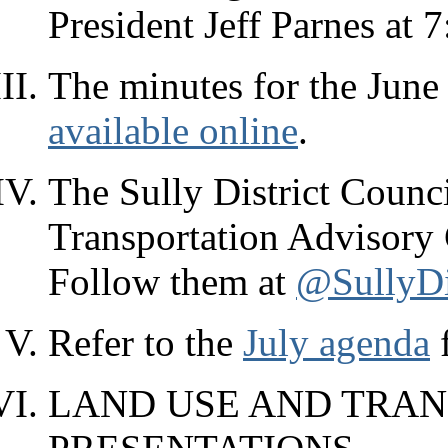
President Jeff Parnes at 
The minutes for the June 
available online
.
The Sully District Counci
Transportation Advisory
Follow them at
@SullyDi
Refer to the
July agenda
f
LAND USE AND TRAN