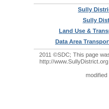
Sully Dist
Sully Dis
Land Use & Trans
Data Area Transpor
2011 ©SDC;
This page was
http://www.SullyDistrict
modified