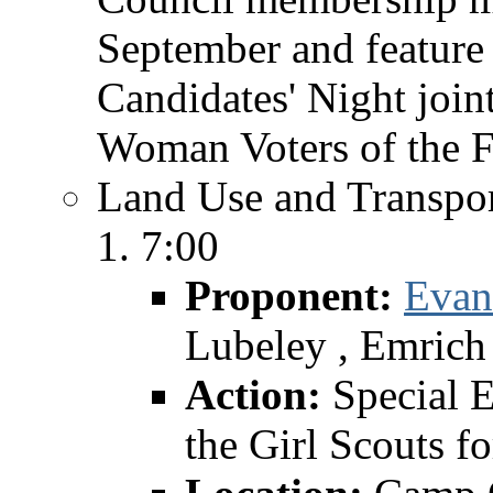
September and feature 
Candidates' Night join
Woman Voters of the F
Land Use and Transpor
7:00
Proponent:
Evan
Lubeley , Emrich
Action:
Special 
the Girl Scouts 