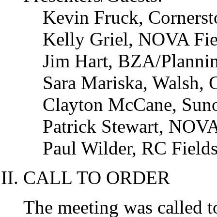
Kevin Fruck, Corners
Kelly Griel, NOVA Fi
Jim Hart, BZA/Planni
Sara Mariska, Walsh, 
Clayton McCane, Sun
Patrick Stewart, NOV
Paul Wilder, RC Fields
CALL TO ORDER
The meeting was called t