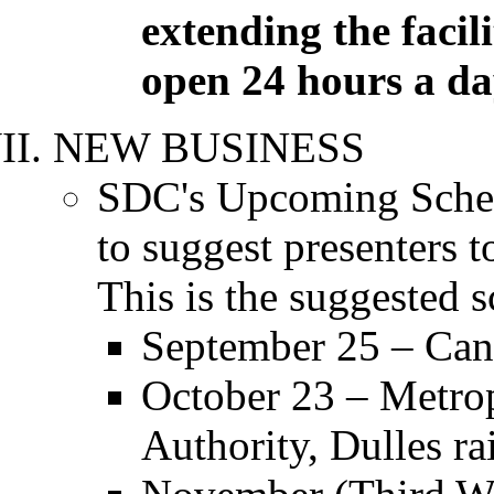
extending the facili
open 24 hours a da
NEW BUSINESS
SDC's Upcoming Sched
to suggest presenters 
This is the suggested 
September 25 – Can
October 23 – Metro
Authority, Dulles rai