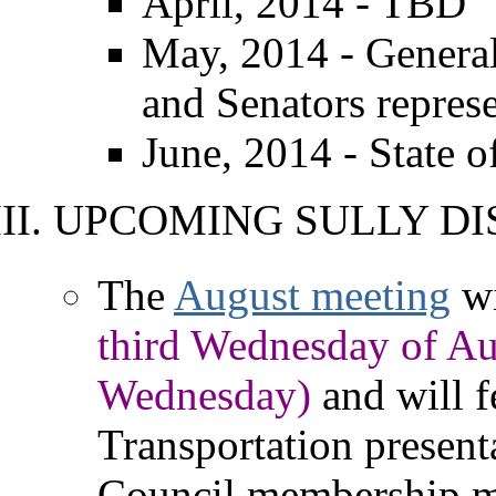
April, 2014 - TBD
May, 2014 - Genera
and Senators repres
June, 2014 - State 
UPCOMING SULLY DI
The
August meeting
wi
third Wednesday of Au
Wednesday)
and will f
Transportation presenta
Council membership me