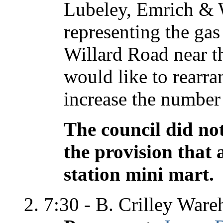
Lubeley, Emrich & 
representing the gas
Willard Road near th
would like to rearra
increase the number 
The council did not
the provision that 
station mini mart.
7:30 - B. Crilley War