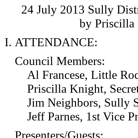
24 July 2013 Sully Dis
by Priscilla
ATTENDANCE:
Council Members:
Al Francese, Little R
Priscilla Knight, Secret
Jim Neighbors, Sully S
Jeff Parnes, 1st Vice P
Presenters/Guests: