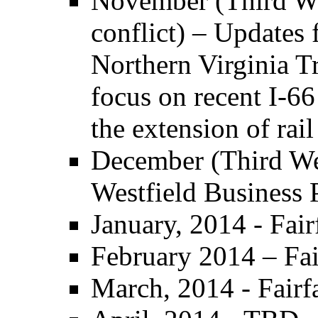
November (Third W
conflict) – Update
Northern Virginia T
focus on recent I-66
the extension of rail
December (Third Wed
Westfield Business
January, 2014 - Fai
February 2014 – Fai
March, 2014 - Fair