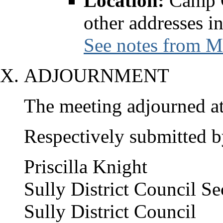
Location:
Camp C
other addresses i
See notes from M
ADJOURNMENT
The meeting adjourned at
Respectively submitted b
Priscilla Knight
Sully District Council Se
Sully District Council