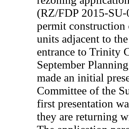
(RZ/FDP 2015-SU-0
permit construction 
units adjacent to the
entrance to Trinity 
September Planning
made an initial pres
Committee of the Su
first presentation w
they are returning wi