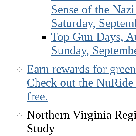
Sense of the Naz
Saturday, Septem
Top Gun Days, Au
Sunday, Septemb
Earn rewards for green
Check out the NuRide 
free.
Northern Virginia Reg
Study