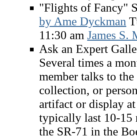
"Flights of Fancy" S
by Ame Dyckman
Tu
11:30 am
James S. 
Ask an Expert Galle
Several times a mon
member talks to the 
collection, or person
artifact or display 
typically last 10-15
the SR-71 in the Bo