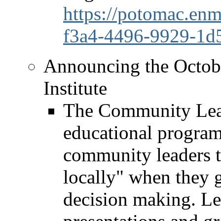
https://potomac.enm
f3a4-4496-9929-1d
Announcing the Octob
Institute
The Community Leade
educational program 
community leaders t
locally" when they g
decision making. Le