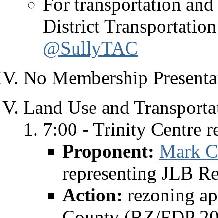
For transportation and 
District Transportati
@SullyTAC
No Membership Presentat
Land Use and Transporta
7:00 - Trinity Centre r
Proponent:
Mark C
representing JLB Re
Action:
rezoning ap
County (RZ/FDP 20