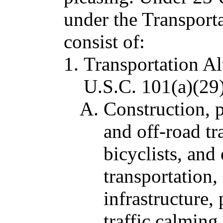
under the Transport
consist of:
Transportation Al
U.S.C. 101(a)(29
Construction, 
and off-road tra
bicyclists, and
transportation,
infrastructure,
traffic calming