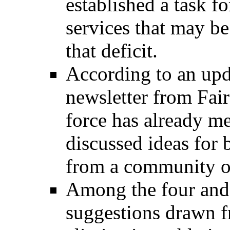
established a task f
services that may be
that deficit.
According to an upd
newsletter from Fai
force has already me
discussed ideas for 
from a community o
Among the four and 
suggestions drawn 