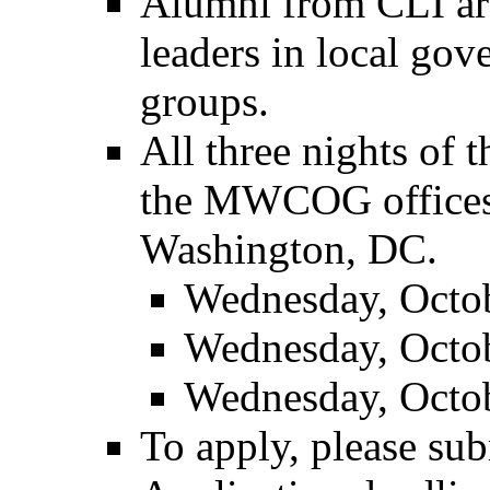
Alumni from CLI are
leaders in local gov
groups.
All three nights of 
the MWCOG offices 
Washington, DC.
Wednesday, Octob
Wednesday, Octob
Wednesday, Octob
To apply, please sub