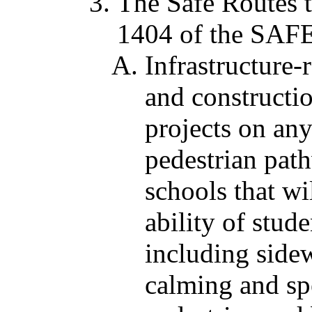
The Safe Routes 
1404 of the SA
Infrastructure-
and constructio
projects on any
pedestrian path
schools that wi
ability of stud
including side
calming and sp