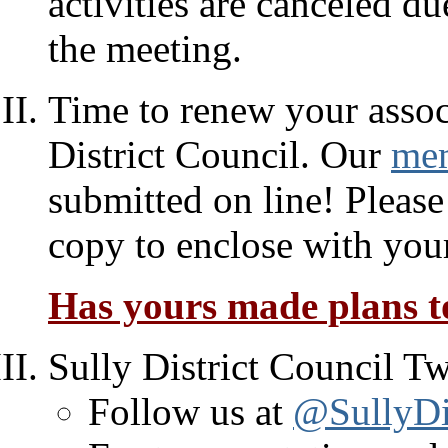
activities are canceled d
the meeting.
Time to renew your assoc
District Council. Our
mem
submitted on line! Please
copy to enclose with you
Has yours made plans to
Sully District Council Tw
Follow us at
@SullyDis