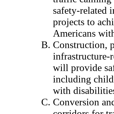
safety-related 
projects to ach
Americans with
Construction, 
infrastructure-
will provide sa
including child
with disabilitie
Conversion and
corridors for tr