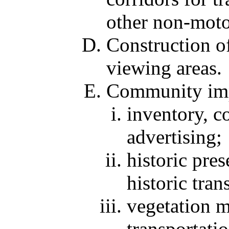
other non-motor
Construction of
viewing areas.
Community impr
inventory, c
advertising;
historic pres
historic tran
vegetation m
transportati