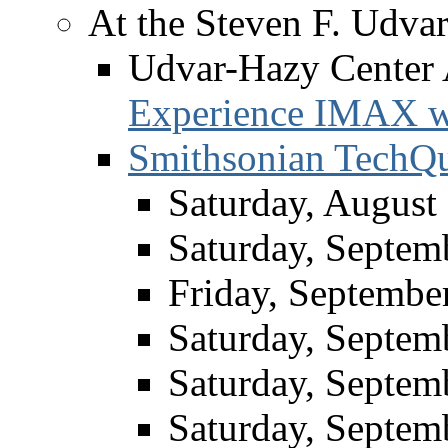
At the Steven F. Udva
Udvar-Hazy Center
Experience IMAX w
Smithsonian TechQu
Saturday, August
Saturday, Septem
Friday, Septembe
Saturday, Septem
Saturday, Septem
Saturday, Septem