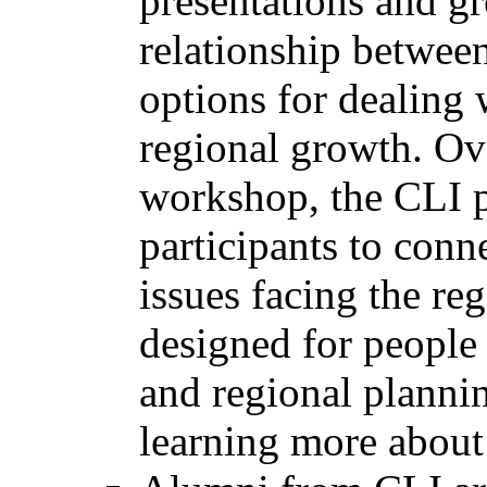
presentations and gr
relationship between
options for dealing 
regional growth. Ove
workshop, the CLI p
participants to conne
issues facing the re
designed for people
and regional plannin
learning more about