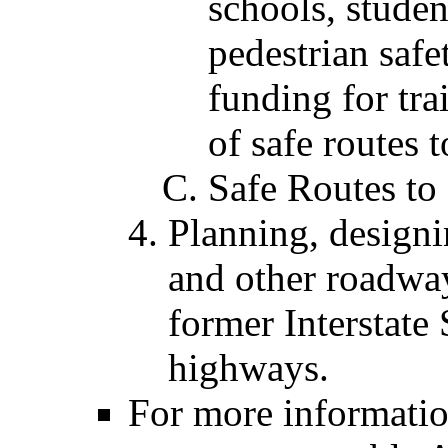
schools, studen
pedestrian safe
funding for tra
of safe routes 
Safe Routes to
Planning, designi
and other roadway
former Interstate
highways.
For more informatio