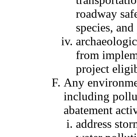
roadway safe
species, and
archaeologica
from impleme
project eligi
Any environmen
including poll
abatement activ
address sto