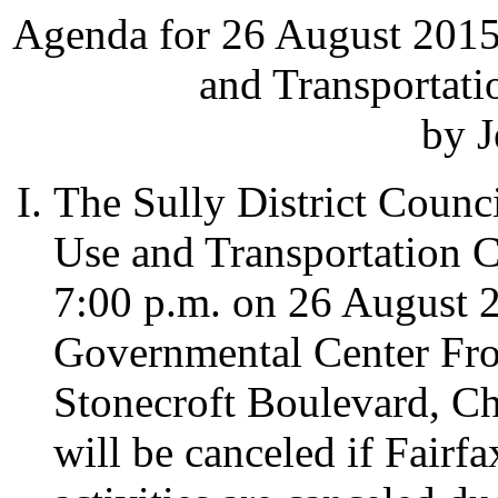
Agenda for 26 August 2015
and Transportat
by J
The Sully District Counc
Use and Transportation C
7:00 p.m. on 26 August 20
Governmental Center Fr
Stonecroft Boulevard, Ch
will be canceled if Fairf