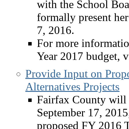
with the School Boa
formally present her
7, 2016.
For more informatio
Year 2017 budget, v
Provide Input on Prop
Alternatives Projects
Fairfax County will
September 17, 2015,
proposed FY 2016 Tr