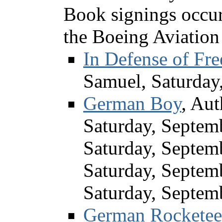
Book signings occu
the Boeing Aviatio
In Defense of Fr
Samuel, Saturday
German Boy
, Au
Saturday, Septem
Saturday, Septem
Saturday, Septem
Saturday, Septem
German Rocketeer