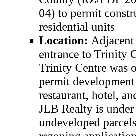
04) to permit const
residential units
Location:
Adjacent 
entrance to Trinity 
Trinity Centre was 
permit development o
restaurant, hotel, an
JLB Realty is under 
undeveloped parcels
rezoning applicatio