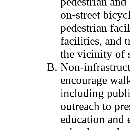
pedestrian and
on-street bicycl
pedestrian faci
facilities, and
the vicinity of 
Non-infrastruct
encourage walk
including publ
outreach to pre
education and e