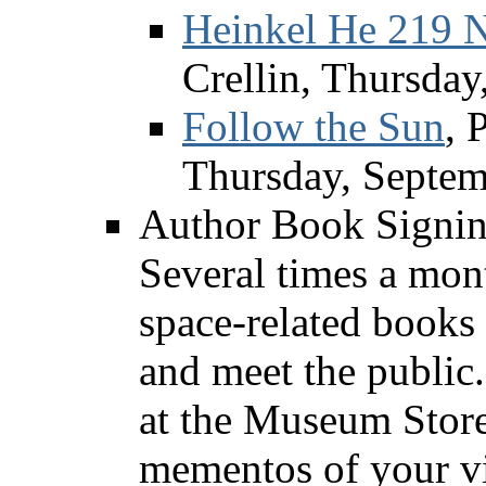
Heinkel He 219 N
Crellin, Thursday
Follow the Sun
, 
Thursday, Septem
Author Book Signi
Several times a mont
space-related books
and meet the public.
at the Museum Stor
mementos of your visi