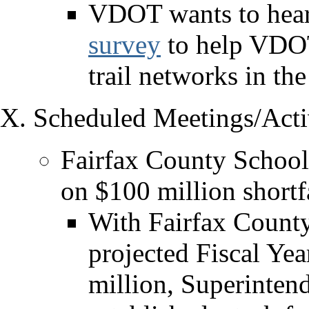
VDOT wants to hear
survey
to help VDOT 
trail networks in the
Scheduled Meetings/Activ
Fairfax County School
on $100 million shortfa
With Fairfax County
projected Fiscal Yea
million, Superinten