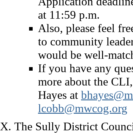
Application deadlin
at 11:59 p.m.
Also, please feel fr
to community leader
would be well-match
If you have any que
more about the CLI,
Hayes at
bhayes@m
lcobb@mwcog.org
The Sully District Counc