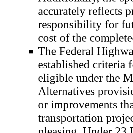
accurately reflects p
responsibility for f
cost of the complete
The Federal Highwa
established criteria
eligible under the 
Alternatives provisio
or improvements that
transportation proje
pleasing. Under 23 U