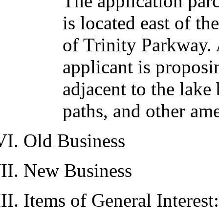
The application parc
is located east of t
of Trinity Parkway. 
applicant is proposi
adjacent to the lak
paths, and other ame
Old Business
New Business
Items of General Interest: