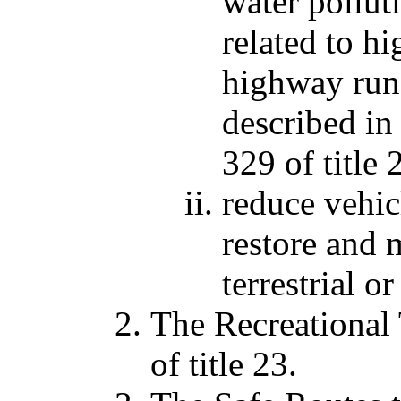
water pollut
related to h
highway runo
described in
329 of title 
reduce vehic
restore and 
terrestrial or
The Recreational 
of title 23.