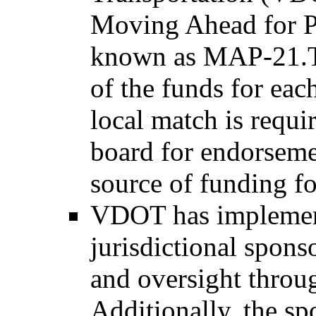
Moving Ahead for Pr
known as MAP-21.Th
of the funds for each
local match is requi
board for endorseme
source of funding fo
VDOT has implement
jurisdictional spons
and oversight throu
Additionally, the sp