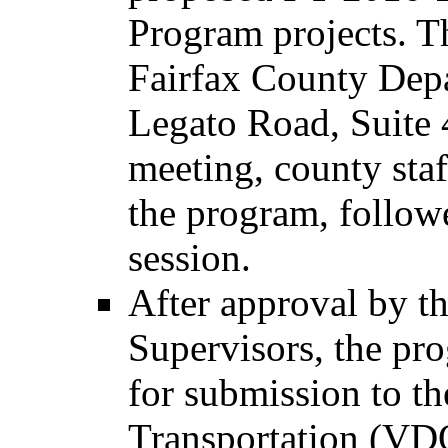
Program projects. Th
Fairfax County Depa
Legato Road, Suite 
meeting, county staf
the program, follow
session.
After approval by t
Supervisors, the pro
for submission to t
Transportation (VDO