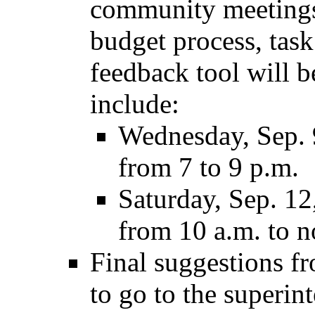
community meetings
budget process, task
feedback tool will 
include:
Wednesday, Sep. 
from 7 to 9 p.m.
Saturday, Sep. 1
from 10 a.m. to n
Final suggestions fr
to go to the superin