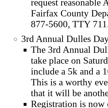
request reasonable
Fairfax County Depa
877-5600, TTY 711
3rd Annual Dulles Da
The 3rd Annual Dul
take place on Satur
include a 5k and a 
This is a worthy ev
that it will be anoth
Registration is now 