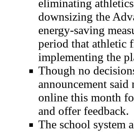
eliminating athletic
downsizing the Adv
energy-saving measu
period that athletic f
implementing the pla
Though no decisions
announcement said m
online this month 
and offer feedback.
The school system a