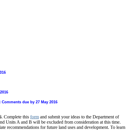
016
 2016
g
Comments due by 27 May 2016
6
. Complete this
form
and submit your ideas to the Department of
 Units A and B will be excluded from consideration at this time.
pdate recommendations for future land uses and development. To learn