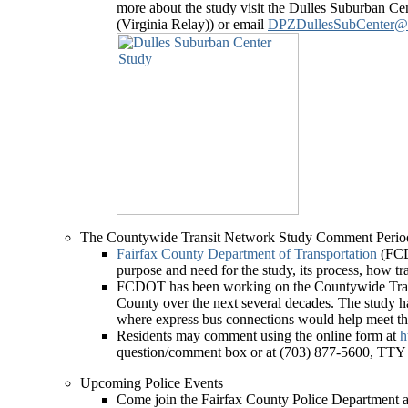
more about the study visit the Dulles Suburban C
(Virginia Relay)) or email
DPZDullesSubCenter@fa
The Countywide Transit Network Study Comment Perio
Fairfax County Department of Transportation
(FCD
purpose and need for the study, its process, how 
FCDOT has been working on the Countywide Transit
County over the next several decades. The study h
where express bus connections would help meet the
Residents may comment using the online form at
h
question/comment box or at (703) 877-5600, TTY
Upcoming Police Events
Come join the Fairfax County Police Department as