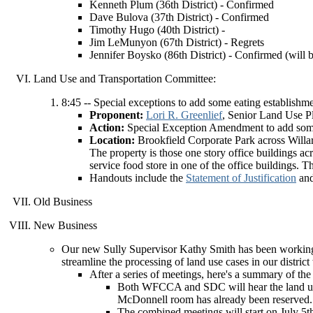
Kenneth Plum (36th District) - Confirmed
Dave Bulova (37th District) - Confirmed
Timothy Hugo (40th District) -
Jim LeMunyon (67th District) - Regrets
Jennifer Boysko (86th District) - Confirmed (will b
Land Use and Transportation Committee:
8:45 -- Special exceptions to add some eating establishme
Proponent:
Lori R. Greenlief
, Senior Land Use 
Action:
Special Exception Amendment to add some e
Location:
Brookfield Corporate Park across Will
The property is those one story office buildings a
service food store in one of the office buildings.
Handouts include the
Statement of Justification
an
Old Business
New Business
Our new Sully Supervisor Kathy Smith has been working 
streamline the processing of land use cases in our distric
After a series of meetings, here's a summary of the
Both WFCCA and SDC will hear the land use 
McDonnell room has already been reserved.
The combined meetings will start on July 5t