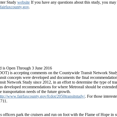
enter Study
website
If you have any questions about this study, you ma
irfaxcounty.gov
.
d is Open Through 3 June 2016
OT) is accepting comments on the Countywide Transit Network Stud
transit concepts were developed and documents the final recommendation
 Network Study since 2012, in an effort to determine the type of tra
as developed recommendations for where Metrorail should be extended, w
 transportation needs of the future growth.
ttp://www.fairfaxcounty.gov/fcdot/2050transitstudy/
. For those interes
 711.
 officers park the cruisers and run on foot with the Flame of Hope in 