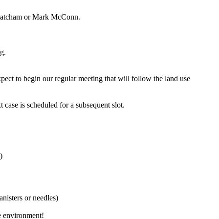
im Katcham or Mark McConn.
g.
ct to begin our regular meeting that will follow the land use
t case is scheduled for a subsequent slot.
)
anisters or needles)
he environment!