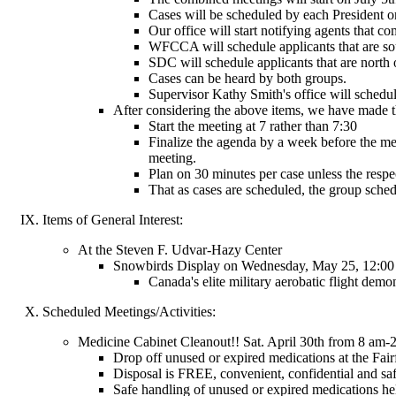
Cases will be scheduled by each President or
Our office will start notifying agents that 
WFCCA will schedule applicants that are sou
SDC will schedule applicants that are north 
Cases can be heard by both groups.
Supervisor Kathy Smith's office will schedu
After considering the above items, we have made t
Start the meeting at 7 rather than 7:30
Finalize the agenda by a week before the me
meeting.
Plan on 30 minutes per case unless the resp
That as cases are scheduled, the group schedu
Items of General Interest:
At the Steven F. Udvar-Hazy Center
Snowbirds Display on Wednesday, May 25, 12:00
Canada's elite military aerobatic flight demon
Scheduled Meetings/Activities:
Medicine Cabinet Cleanout!! Sat. April 30th from 8 am
Drop off unused or expired medications at the Fairfa
Disposal is FREE, convenient, confidential and sa
Safe handling of unused or expired medications hel