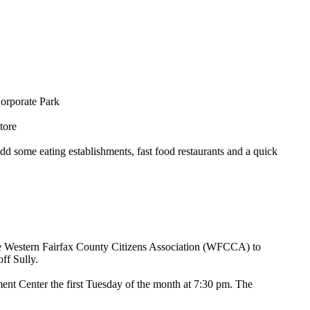
Corporate Park
tore
dd some eating establishments, fast food restaurants and a quick
he Western Fairfax County Citizens Association (WFCCA) to
ff Sully.
nt Center the first Tuesday of the month at 7:30 pm. The