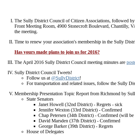
The Sully District Council of Citizen Associations, followed 
Front Meeting Room, 4900 Stonecroft Boulevard, Chantilly, 
the meeting.
Time to renew your association's membership in the Sully Dist
Has yours made plans to join us for 2016?
The April 2016 Sully District Council meeting minutes are
post
Sully District Council Tweets!
Follow us at
@SullyDistrict
!
For transportation and related issues, follow the Sully D
Membership Presentation Topic Report from Richmond by Sully
State Senators
Janet Howell (32nd District) - Regrets - sick
Jennifer Wexton (33rd District) - Confirmed
Chap Petersen (34th District) - Confirmed (will be 
David Marsden (37th District) - Confirmed
George Barker (39th District) - Regrets
House of Delegates