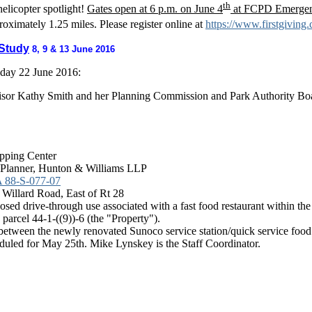
th
elicopter spotlight!
Gates open at 6 p.m. on June 4
at FCPD Emergency
proximately 1.25 miles. Please register online at
https://www.firstgivin
 Study
8, 9 & 13 June 2016
day 22 June 2016
:
visor Kathy Smith and her Planning Commission and Park Authority B
opping Center
 Planner, Hunton & Williams LLP
 88-S-077-07
 Willard Road, East of Rt 28
sed drive-through use associated with a fast food restaurant within th
parcel 44-1-((9))-6 (the "Property").
between the newly renovated Sunoco service station/quick service food 
duled for May 25th. Mike Lynskey is the Staff Coordinator.