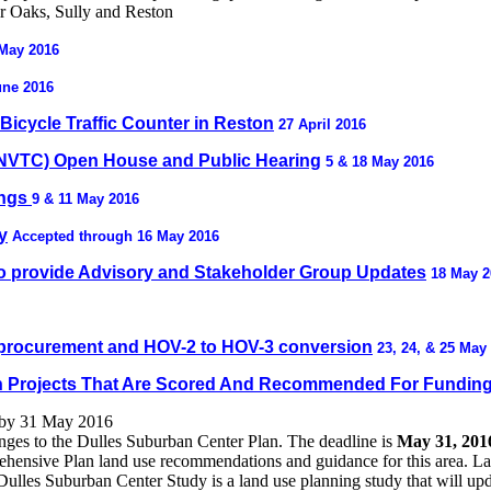
ir Oaks, Sully and Reston
 May 2016
June 2016
icycle Traffic Counter in Reston
27 April 2016
(NVTC) Open House and Public Hearing
5 & 18 May 2016
ings
9 & 11 May 2016
y
Accepted through 16 May 2016
o provide Advisory and Stakeholder Group Updates
18 May 2
e procurement and HOV-2 to HOV-3 conversion
23, 24, & 25 May
ion Projects That Are Scored And Recommended For Fundin
 by 31 May 2016
anges to the Dulles Suburban Center Plan. The deadline is
May 31, 201
ensive Plan land use recommendations and guidance for this area. Land
 Dulles Suburban Center Study is a land use planning study that will u