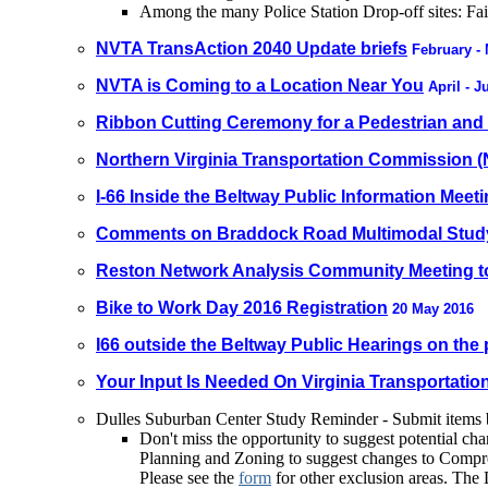
Among the many Police Station Drop-off sites: Fa
NVTA TransAction 2040 Update briefs
February -
NVTA is Coming to a Location Near You
April - 
Ribbon Cutting Ceremony for a Pedestrian and B
Northern Virginia Transportation Commission 
I-66 Inside the Beltway Public Information Meet
Comments on Braddock Road Multimodal Stud
Reston Network Analysis Community Meeting t
Bike to Work Day 2016 Registration
20 May 2016
I66 outside the Beltway Public Hearings on th
Your Input Is Needed On Virginia Transportat
Dulles Suburban Center Study Reminder - Submit items
Don't miss the opportunity to suggest potential ch
Planning and Zoning to suggest changes to Compreh
Please see the
form
for other exclusion areas. The