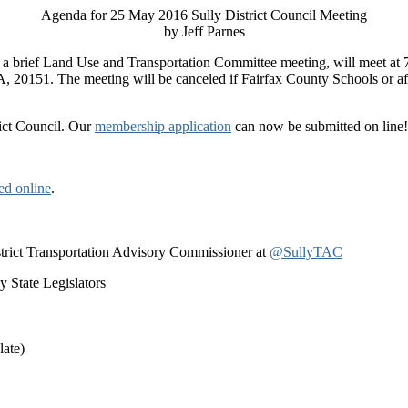
Agenda for 25 May 2016 Sully District Council Meeting
by Jeff Parnes
by a brief Land Use and Transportation Committee meeting, will meet at
VA, 20151.
The meeting will be canceled if Fairfax County Schools or aft
rict Council. Our
membership application
can now be submitted on line! 
ed online
.
istrict Transportation Advisory Commissioner at
@SullyTAC
 State Legislators
late)