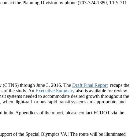
y contact the Planning Division by phone (703-324-1380, TTY 711
y (CTNS) through June 3, 2016. The
Draft Final Report
recaps the
s of the study. An
Executive Summary
also is available for review.
nsit systems needed to accommodate desired growth throughout the
here light-rail or bus rapid transit systems are appropriate, and
ted in the Appendices of the report, please contact FCDOT via the
support of the Special Olympics VA! The route will be illuminated