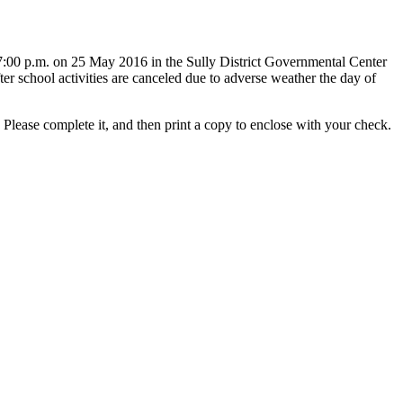
 7:00 p.m. on 25 May 2016 in the Sully District Governmental Center
er school activities are canceled due to adverse weather the day of
Please complete it, and then print a copy to enclose with your check.