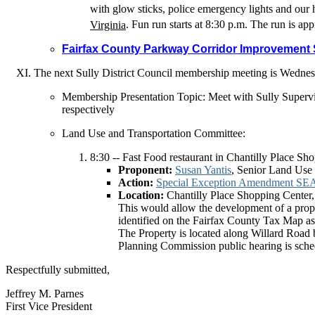
with glow sticks, police emergency lights and our h
Virginia
. Fun run starts at 8:30 p.m. The run is ap
Fairfax County Parkway Corridor Improvement
The next Sully District Council membership meeting is
Wednes
Membership Presentation Topic: Meet with Sully Super
respectively
Land Use and Transportation Committee:
8:30 -- Fast Food restaurant in Chantilly Place Sh
Proponent:
Susan Yantis
, Senior Land Use
Action:
Special Exception Amendment SEA
Location:
Chantilly Place Shopping Center,
This would allow the development of a propo
identified on the Fairfax County Tax Map as 
The Property is located along Willard Road 
Planning Commission public hearing is sche
Respectfully submitted,
Jeffrey M. Parnes
First Vice President