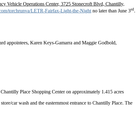
 Vehicle Operations Center, 3725 Stonecroft Blvd, Chantilly,
rd
g.com/torchrunva/LETR-Fairfax-Light-the-Night
no later than June 3
.
oard appointees, Karen Keys-Gamarra and Maggie Godbold,
e Chantilly Place Shopping Center on approximately 1.415 acres
store/car wash and the easternmost entrance to Chantilly Place. The