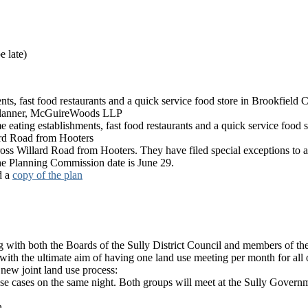
e late)
nts, fast food restaurants and a quick service food store in Brookfield 
Planner, McGuireWoods LLP
ating establishments, fast food restaurants and a quick service food s
ard Road from Hooters
cross Willard Road from Hooters. They have filed special exceptions to a
 The Planning Commission date is June 29.
d a
copy of the plan
with both the Boards of the Sully District Council and members of t
t with the ultimate aim of having one land use meeting per month for all o
 new joint land use process:
cases on the same night. Both groups will meet at the Sully Governme
h.