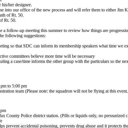
 his/her designee.
come into our office of the new process and will refer them to either J
th of Rt. 50.
of Rt. 50.
le a follow-up meeting this summer to review how things are progressin
he following suggestions:
eting so that SDC can inform its membership speakers what time we expe
ective committees believe more time will be necessary
ling a case/time informs the other group with the particulars so the nex
 pm to 5:00 pm
stration team (Please note: the squadron will not be flying at this event.
-2pm
x County Police district station. (Pills or liquids only, no pressurized c
fe
ps prevent accidental poisoning, prevents drug abuse and it protects t