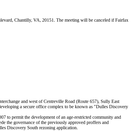
levard, Chantilly, VA, 20151. The meeting will be canceled if Fairfax
nterchange and west of Centreville Road (Route 657), Sully East
 developing a secure office complex to be known as "Dulles Discovery
 to permit the development of an age-restricted community and
 the governance of the previously approved proffers and
les Discovery South rezoning application.