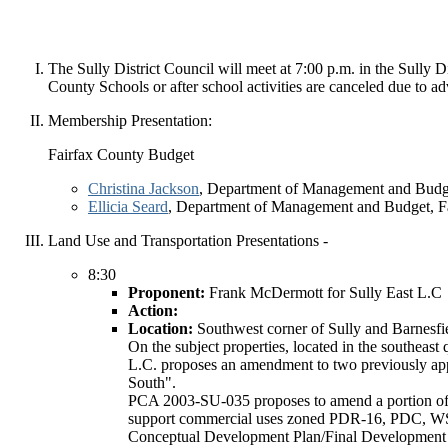
The Sully District Council will meet at 7:00 p.m. in the Sully
County Schools or after school activities are canceled due to a
Membership Presentation:
Fairfax County Budget
Christina Jackson
, Department of Management and Budge
Ellicia Seard
, Department of Management and Budget, F
Land Use and Transportation Presentations -
8:30
Proponent:
Frank McDermott for Sully East L.C
Action:
Location:
Southwest corner of Sully and Barnesfi
On the subject properties, located in the southea
L.C. proposes an amendment to two previously appr
South".
PCA 2003-SU-035 proposes to amend a portion of
support commercial uses zoned PDR-16, PDC, WS a
Conceptual Development Plan/Final Development Pla