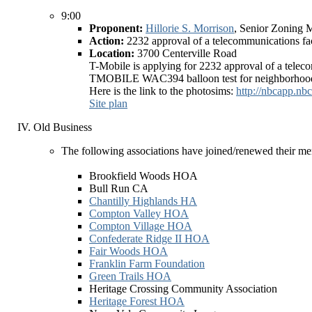
9:00
Proponent:
Hillorie S. Morrison
, Senior Zoning 
Action:
2232 approval of a telecommunications fac
Location:
3700 Centerville Road
T-Mobile is applying for 2232 approval of a telecom
TMOBILE WAC394 balloon test for neighborhood 
Here is the link to the photosims:
http://nbcapp.n
Site plan
Old Business
The following associations have joined/renewed their m
Brookfield Woods HOA
Bull Run CA
Chantilly Highlands HA
Compton Valley HOA
Compton Village HOA
Confederate Ridge II HOA
Fair Woods HOA
Franklin Farm Foundation
Green Trails HOA
Heritage Crossing Community Association
Heritage Forest HOA