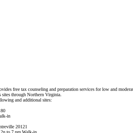
ides free tax counseling and preparation services for low and moderate
 sites through Northern Virginia.
lowing and additional sites:
180
lk-in
treville 20121
2n to 7 pm Walk-in