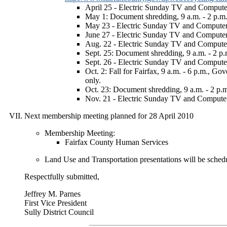
April 25 - Electric Sunday TV and Computer 
May 1: Document shredding, 9 a.m. - 2 p.m
May 23 - Electric Sunday TV and Computer R
June 27 - Electric Sunday TV and Computer 
Aug. 22 - Electric Sunday TV and Computer 
Sept. 25: Document shredding, 9 a.m. - 2 p.m
Sept. 26 - Electric Sunday TV and Computer 
Oct. 2: Fall for Fairfax, 9 a.m. - 6 p.m., 
only.
Oct. 23: Document shredding, 9 a.m. - 2 
Nov. 21 - Electric Sunday TV and Computer 
Next membership meeting planned for 28 April 2010
Membership Meeting:
Fairfax County Human Services
Land Use and Transportation presentations will be schedu
Respectfully submitted,
Jeffrey M. Parnes
First Vice President
Sully District Council