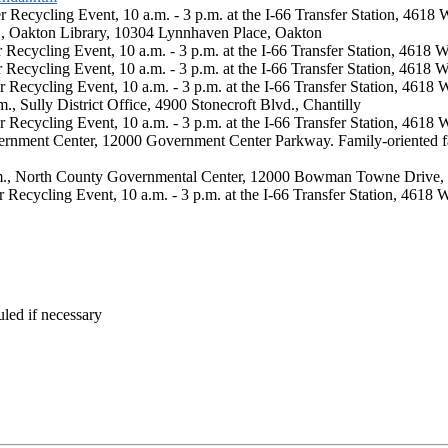
Recycling Event, 10 a.m. - 3 p.m. at the I-66 Transfer Station, 4618
., Oakton Library, 10304 Lynnhaven Place, Oakton
ecycling Event, 10 a.m. - 3 p.m. at the I-66 Transfer Station, 4618 
Recycling Event, 10 a.m. - 3 p.m. at the I-66 Transfer Station, 4618 
Recycling Event, 10 a.m. - 3 p.m. at the I-66 Transfer Station, 4618 
., Sully District Office, 4900 Stonecroft Blvd., Chantilly
Recycling Event, 10 a.m. - 3 p.m. at the I-66 Transfer Station, 4618 
Government Center, 12000 Government Center Parkway. Family-oriented fa
p.m., North County Governmental Center, 12000 Bowman Towne Drive,
Recycling Event, 10 a.m. - 3 p.m. at the I-66 Transfer Station, 4618 
led if necessary