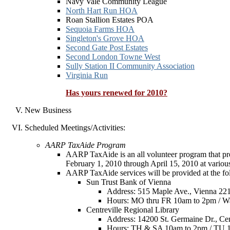
Navy Vale Community League
North Hart Run HOA
Roan Stallion Estates POA
Sequoia Farms HOA
Singleton's Grove HOA
Second Gate Post Estates
Second London Towne West
Sully Station II Community Association
Virginia Run
Has yours renewed for 2010?
New Business
Scheduled Meetings/Activities:
AARP TaxAide Program
AARP TaxAide is an all volunteer program that prov
February 1, 2010 through April 15, 2010 at various
AARP TaxAide services will be provided at the fol
Sun Trust Bank of Vienna
Address: 515 Maple Ave., Vienna 22
Hours: MO thru FR 10am to 2pm / Wa
Centreville Regional Library
Address: 14200 St. Germaine Dr., Cen
Hours: TH & SA 10am to 2pm / TU 1