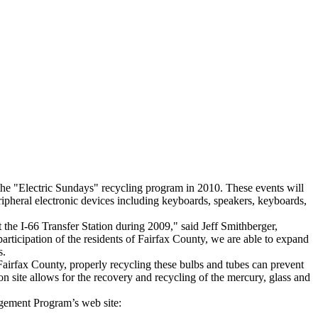
he "Electric Sundays" recycling program in 2010. These events will
eripheral electronic devices including keyboards, speakers, keyboards,
 the I-66 Transfer Station during 2009," said Jeff Smithberger,
articipation of the residents of Fairfax County, we are able to expand
s.
Fairfax County, properly recycling these bulbs and tubes can prevent
 site allows for the recovery and recycling of the mercury, glass and
agement Program’s web site: