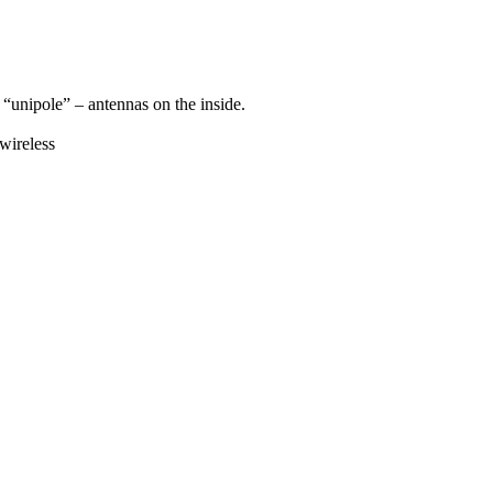
 “unipole” – antennas on the inside.
wireless