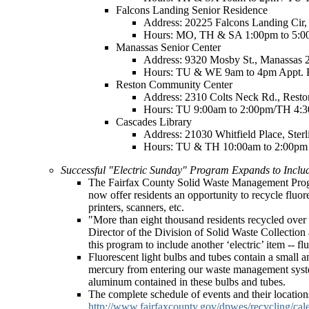
Falcons Landing Senior Residence
Address: 20225 Falcons Landing Cir,
Hours: MO, TH & SA 1:00pm to 5:0
Manassas Senior Center
Address: 9320 Mosby St., Manassas 
Hours: TU & WE 9am to 4pm Appt. 
Reston Community Center
Address: 2310 Colts Neck Rd., Rest
Hours: TU 9:00am to 2:00pm/TH 4:3
Cascades Library
Address: 21030 Whitfield Place, Ster
Hours: TU & TH 10:00am to 2:00pm 
Successful "Electric Sunday" Program Expands to Includ
The Fairfax County Solid Waste Management Progra
now offer residents an opportunity to recycle fluor
printers, scanners, etc.
"More than eight thousand residents recycled over o
Director of the Division of Solid Waste Collection
this program to include another ‘electric’ item -- f
Fluorescent light bulbs and tubes contain a small 
mercury from entering our waste management system.
aluminum contained in these bulbs and tubes.
The complete schedule of events and their locatio
http://www.fairfaxcounty.gov/dpwes/recycling/cal