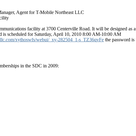
Manager, Agent for T-Mobile Northeast LLC
ility
munications facility at 3700 Centerville Road. It will be designed as a
is scheduled for Saturday, April 10, 2010 8:00 AM-10:00 AM
bcllc.com/xythoswfs/webui/_xy-282504_1-s_TZ36qvFe
the password is 
emberships in the SDC in 2009: