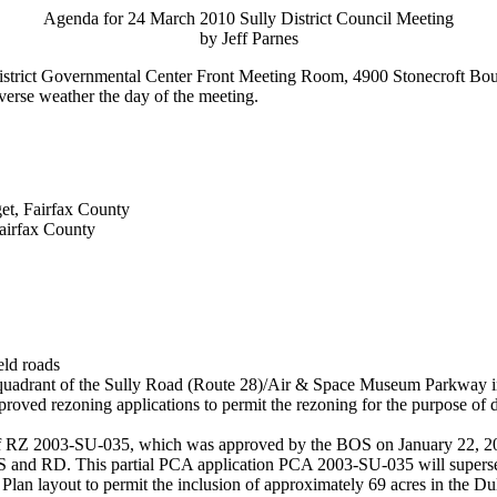
Agenda for 24 March 2010 Sully District Council Meeting
by Jeff Parnes
 District Governmental Center Front Meeting Room, 4900 Stonecroft Bou
dverse weather the day of the meeting.
t, Fairfax County
airfax County
eld roads
st quadrant of the Sully Road (Route 28)/Air & Space Museum Parkway i
oved rezoning applications to permit the rezoning for the purpose of
 RZ 2003-SU-035, which was approved by the BOS on January 22, 2007
nd RD. This partial PCA application PCA 2003-SU-035 will supersede
n layout to permit the inclusion of approximately 69 acres in the Dul