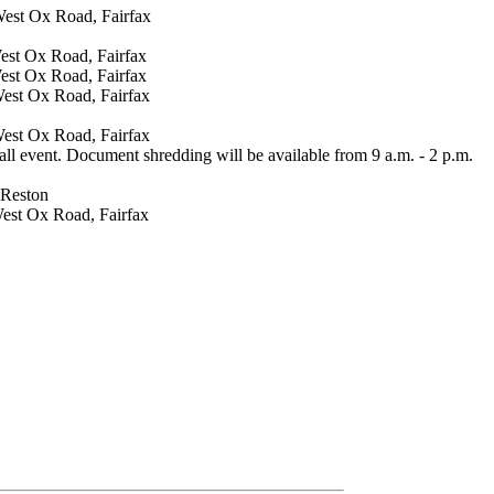
 West Ox Road, Fairfax
West Ox Road, Fairfax
West Ox Road, Fairfax
West Ox Road, Fairfax
West Ox Road, Fairfax
ll event. Document shredding will be available from 9 a.m. - 2 p.m.
 Reston
West Ox Road, Fairfax