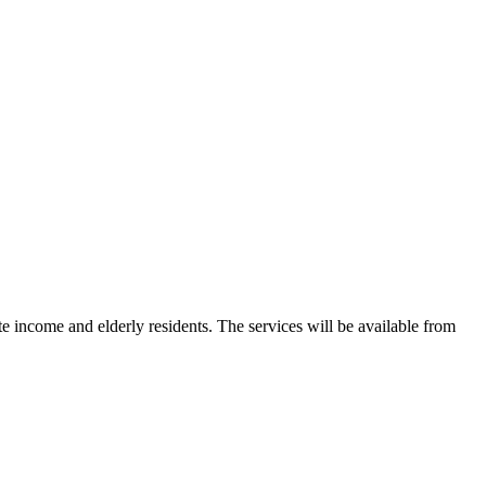
 income and elderly residents. The services will be available from