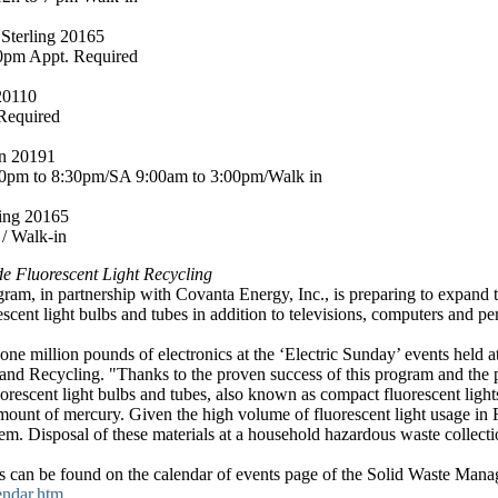
 Sterling 20165
0pm Appt. Required
20110
Required
on 20191
0pm to 8:30pm/SA 9:00am to 3:00pm/Walk in
ling 20165
/ Walk-in
e Fluorescent Light Recycling
m, in partnership with Covanta Energy, Inc., is preparing to expand t
escent light bulbs and tubes in addition to televisions, computers and p
ne million pounds of electronics at the ‘Electric Sunday’ events held at
 and Recycling. "Thanks to the proven success of this program and the p
luorescent light bulbs and tubes, also known as compact fluorescent light
amount of mercury. Given the high volume of fluorescent light usage in 
 Disposal of these materials at a household hazardous waste collection
ns can be found on the calendar of events page of the Solid Waste Man
endar.htm