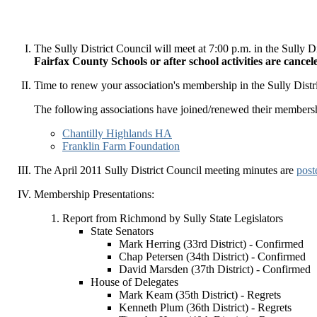
The Sully District Council will meet at 7:00 p.m. in the Sull
Fairfax County Schools or after school activities are cance
Time to renew your association's membership in the Sully Dist
The following associations have joined/renewed their members
Chantilly Highlands HA
Franklin Farm Foundation
The April 2011 Sully District Council meeting minutes are
post
Membership Presentations:
Report from Richmond by Sully State Legislators
State Senators
Mark Herring (33rd District) - Confirmed
Chap Petersen (34th District) - Confirmed
David Marsden (37th District) - Confirmed
House of Delegates
Mark Keam (35th District) - Regrets
Kenneth Plum (36th District) - Regrets