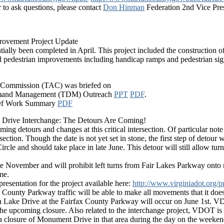
r to ask questions, please contact
Don Hinman
Federation 2nd Vice Pre
rovement Project Update
ially been completed in April. This project included the construction o
d pedestrian improvements including handicap ramps and pedestrian sig
y Commission (TAC) was briefed on
 Demand Management (TDM) Outreach
PPT
PDF
.
 Of Work Summary
PDF
Drive Interchange: The Detours Are Coming!
ing detours and changes at this critical intersection. Of particular note
ion. Though the date is not yet set in stone, the first step of detour w
Circle and should take place in late June. This detour will still allo
late November and will prohibit left turns from Fair Lakes Parkway o
me.
resentation for the project available here:
http://www.virginiadot.org/
ax County Parkway traffic will be able to make all movements that it doe
Lake Drive at the Fairfax County Parkway will occur on June 1st. VDOT
 the upcoming closure. Also related to the interchange project, VDOT is
e a closure of Monument Drive in that area during the day on the weeken