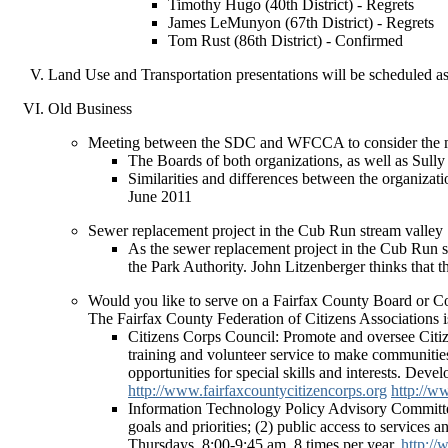
Timothy Hugo (40th District) - Regrets
James LeMunyon (67th District) - Regrets
Tom Rust (86th District) - Confirmed
Land Use and Transportation presentations will be scheduled as
Old Business
Meeting between the SDC and WFCCA to consider the me
The Boards of both organizations, as well as Sull
Similarities and differences between the organizat
June 2011
Sewer replacement project in the Cub Run stream valley
As the sewer replacement project in the Cub Run s
the Park Authority. John Litzenberger thinks that th
Would you like to serve on a Fairfax County Board or 
The Fairfax County Federation of Citizens Associations is
Citizens Corps Council: Promote and oversee Citiz
training and volunteer service to make communities s
opportunities for special skills and interests. Dev
http://www.fairfaxcountycitizencorps.org
http://w
Information Technology Policy Advisory Committee
goals and priorities; (2) public access to service
Thursdays, 8:00-9:45 am, 8 times per year.
http://