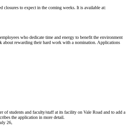
 closures to expect in the coming weeks. It is available at:
 employees who dedicate time and energy to benefit the environment
ink about rewarding their hard work with a nomination. Applications
f students and faculty/staff at its facility on Vale Road and to add a
ribes the application in more detail.
uly 26,