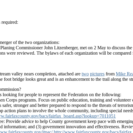
 required:
rger of the two organizations:
y Planing Commissioner John Litzenberger, met on 2 May to discuss the 
ions were reviewed. The bylaws of each organization will be compared f
tream valley nears completion, attached are
two
pictures
from
Mike Re
e foot bridge looks great and is an enhancement to the trail along the s
Commission?
 looking for people to represent the Federation on the following:
en Corps programs. Focus on public education, training and volunteer 
afer, stronger and better prepared to respond to the threats of terrorism
elop action plans to involve the whole community, including special need
ww.fairfaxcounty.gov/bacs/fairfax_board.asp?lookup=7011051
: Provide advice to help County government keep pace with emerging 
s and information; and (3) government innovation and effectiveness. Re
www.fairfaxcounty.gov/itpac/
http://www.fairfaxcounty.gov/bacs/fairf