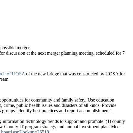
possible merger.
or discussion at the next merger planning meeting, scheduled for 7
ach of UOSA
of the new bridge that was constructed by UOSA for
tream.
opportunities for community and family safety. Use education,
, crime, public health issues and disasters of all kinds. Provide
s groups. Identify best practices and report accomplishments.
information technology trends to support and promote: (1) county
view County IT program strategy and annual investment plan. Meets
ax_board.asp?lookup=26518