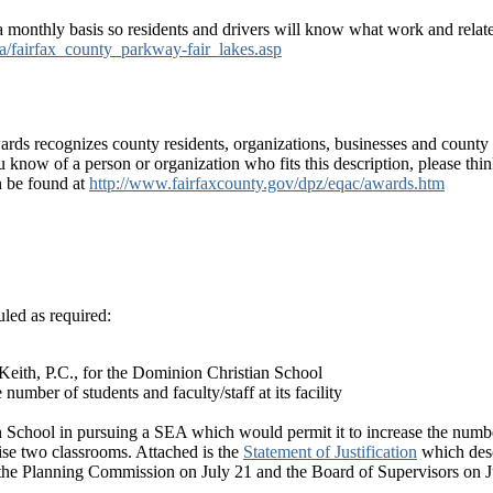
 monthly basis so residents and drivers will know what work and related
ia/fairfax_county_parkway-fair_lakes.asp
ds recognizes county residents, organizations, businesses and county
ou know of a person or organization who fits this description, please th
n be found at
http://www.fairfaxcounty.gov/dpz/eqac/awards.htm
led as required:
Keith, P.C., for the Dominion Christian School
mber of students and faculty/staff at its facility
 School in pursuing a SEA which would permit it to increase the number o
se two classrooms. Attached is the
Statement of Justification
which desc
 the Planning Commission on July 21 and the Board of Supervisors on J