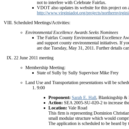
not to interfere with Celebrate Fairfax.
VDOT also updates its website for this project on a
http://www.virginiadot.org/projects/northernvirgin
Scheduled Meetings/Activities:
Environmental Excellence Awards Seeks Nominees
The Fairfax County Environmental Excellence Awar
and support county environmental initiatives. If y
are due Tuesday, May 31, 2011. Further details ca
22 June 2011 meeting
Membership Meeting:
State of Sully by Sully Supervisor Mike Frey
Land Use and Transportation presentations will be schedu
9:00
Proponent:
Sarah E. Hall
, Blankingship & 
Action:
SEA 2005-SU-020-2 to increase the nu
Location:
Vale Road
This firm is representing Dominion Christian
small modular structure which would compri
The application is scheduled to be heard by