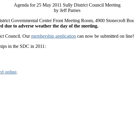
Agenda for 25 May 2011 Sully District Council Meeting
by Jeff Parnes
y District Governmental Center Front Meeting Room, 4900 Stonecroft Bo
led due to adverse weather the day of the meeting.
rict Council. Our
membership application
can now be submitted on line! 
hips in the SDC in 2011:
ed online
.