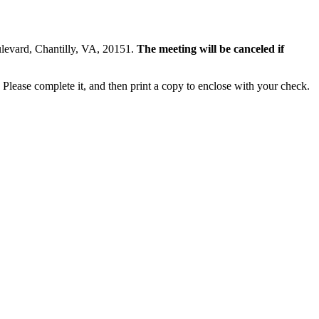
ulevard, Chantilly, VA, 20151.
The meeting will be canceled if
Please complete it, and then print a copy to enclose with your check.