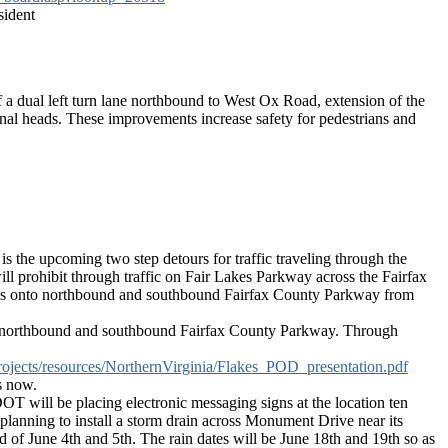
sident
f a dual left turn lane northbound to West Ox Road, extension of the
nal heads. These improvements increase safety for pedestrians and
 is the upcoming two step detours for traffic traveling through the
ill prohibit through traffic on Fair Lakes Parkway across the Fairfax
w turns onto northbound and southbound Fairfax County Parkway from
nto northbound and southbound Fairfax County Parkway. Through
projects/resources/NorthernVirginia/Flakes_POD_presentation.pdf
s now.
 will be placing electronic messaging signs at the location ten
 planning to install a storm drain across Monument Drive near its
d of June 4th and 5th. The rain dates will be June 18th and 19th so as