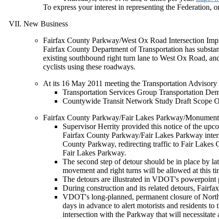
To express your interest in representing the Federation, o
New Business
Fairfax County Parkway/West Ox Road Intersection Imp
Fairfax County Department of Transportation has substant
existing southbound right turn lane to West Ox Road, an
cyclists using these roadways.
At its 16 May 2011 meeting the Transportation Advisor
Transportation Services Group Transportation
Countywide Transit Network Study Draft Scope
Fairfax County Parkway/Fair Lakes Parkway/Monument 
Supervisor Herrity provided this notice of the upcom
Fairfax County Parkway/Fair Lakes Parkway intersect
County Parkway, redirecting traffic to Fair Lakes 
Fair Lakes Parkway.
The second step of detour should be in place by 
movement and right turns will be allowed at this ti
The detours are illustrated in VDOT's powerpoint p
During construction and its related detours, Fairf
VDOT's long-planned, permanent closure of North 
days in advance to alert motorists and residents to
intersection with the Parkway that will necessitat