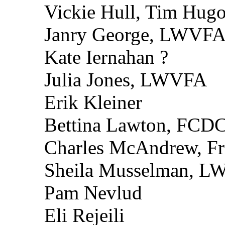
Vickie Hull, Tim Hugo’
Janry George, LWVF
Kate Iernahan ?
Julia Jones, LWVFA
Erik Kleiner
Bettina Lawton, FCD
Charles McAndrew, Fr
Sheila Musselman, 
Pam Nevlud
Eli Rejeili