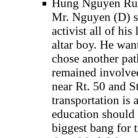
Hung Nguyen Runn
Mr. Nguyen (D) s
activist all of hi
altar boy. He want
chose another pat
remained involve
near Rt. 50 and S
transportation is
education should 
biggest bang for 