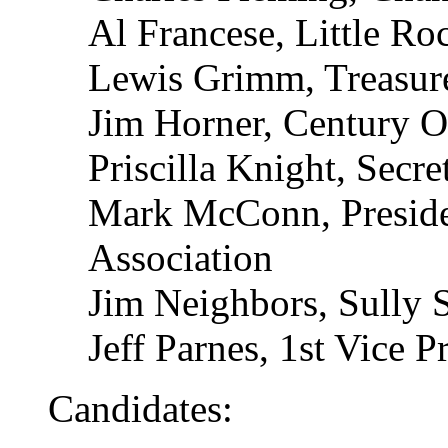
Al Francese, Little R
Lewis Grimm, Treasure
Jim Horner, Century 
Priscilla Knight, Secret
Mark McConn, Presid
Association
Jim Neighbors, Sully S
Jeff Parnes, 1st Vice P
Candidates: