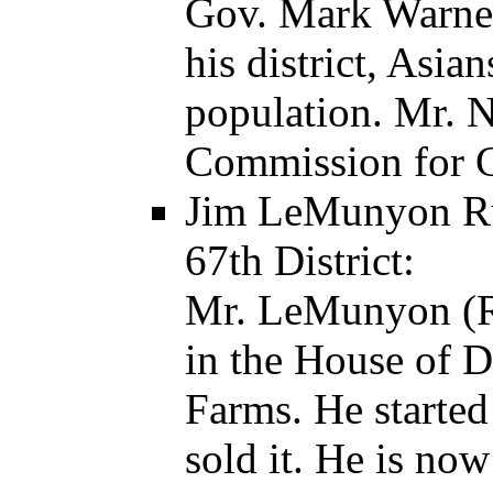
Gov. Mark Warner
his district, Asia
population. Mr. 
Commission for 
Jim LeMunyon Run
67th District:
Mr. LeMunyon (R)
in the House of D
Farms. He starte
sold it. He is now