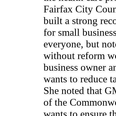
Fairfax City Coun
built a strong rec
for small business
everyone, but no
without reform w
business owner an
wants to reduce t
She noted that GM
of the Commonweal
wants to ensure th