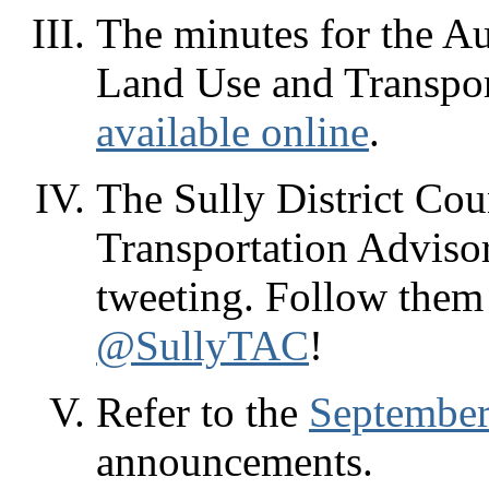
The minutes for the Au
Land Use and Transpor
available online
.
The Sully District Coun
Transportation Advis
tweeting. Follow them
@SullyTAC
!
Refer to the
September
announcements.