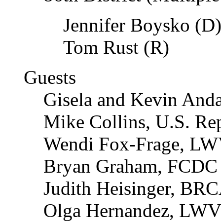
Jennifer Boysko (D
Tom Rust (R)
Guests
Gisela and Kevin Anda
Mike Collins, U.S. Re
Wendi Fox-Frage, L
Bryan Graham, FCDC 
Judith Heisinger, BR
Olga Hernandez, LW