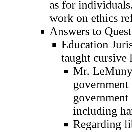
as for individual
work on ethics re
Answers to Questi
Education Juri
taught cursive
Mr. LeMunyo
government i
government 
including ha
Regarding li