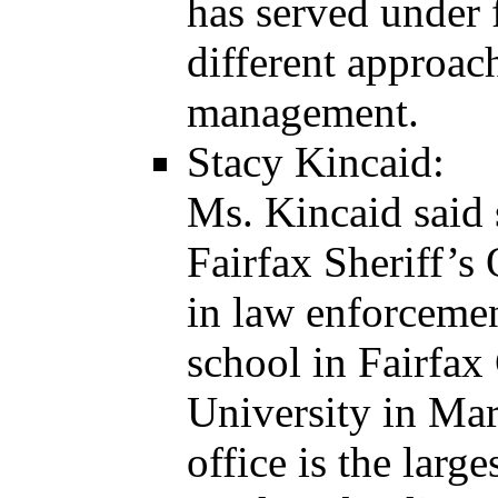
has served under 
different approac
management.
Stacy Kincaid:
Ms. Kincaid said 
Fairfax Sheriff’s 
in law enforcemen
school in Fairfax
University in Mar
office is the lar