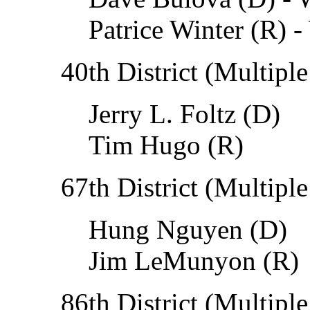
Patrice Winter (R) -
40th District (Multiple
Jerry L. Foltz (D)
Tim Hugo (R)
67th District (Multiple
Hung Nguyen (D)
Jim LeMunyon (R)
86th District (Multiple