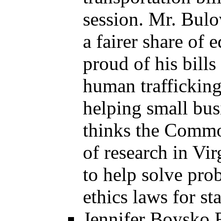
session. Mr. Bulo
a fairer share of
proud of his bills
human trafficking
helping small bus
thinks the Commo
of research in Vir
to help solve pro
ethics laws for sta
Jennifer Boysko R