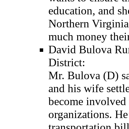
education, and sh
Northern Virginia
much money their 
David Bulova Run
District:
Mr. Bulova (D) sa
and his wife sett
become involved 
organizations. He
transportation bi