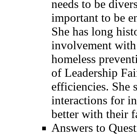
needs to be divers
important to be 
She has long his
involvement with 
homeless preventi
of Leadership Fair
efficiencies. She 
interactions for 
better with their 
Answers to Quest