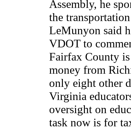
Assembly, he spo
the transportation
LeMunyon said he 
VDOT to comment 
Fairfax County is
money from Richm
only eight other 
Virginia educato
oversight on educ
task now is for ta