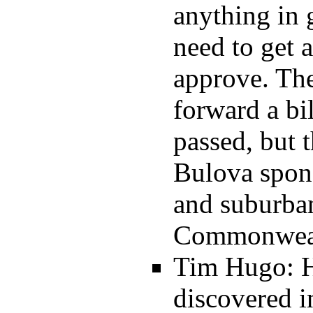
anything in
need to get 
approve. The
forward a bi
passed, but 
Bulova spons
and suburban
Commonwealt
Tim Hugo: He
discovered 