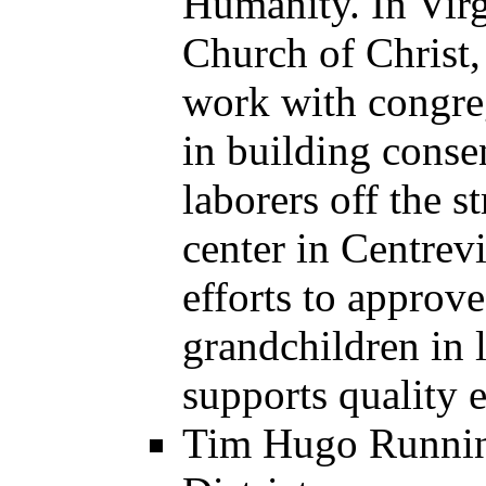
Humanity. In Virg
Church of Christ,
work with congre
in building conse
laborers off the s
center in Centrev
efforts to approve
grandchildren in l
supports quality 
Tim Hugo Running