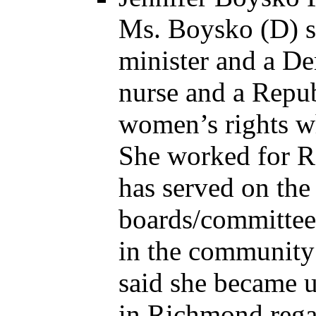
Ms. Boysko (D) sa
minister and a De
nurse and a Repu
women’s rights wh
She worked for Re
has served on th
boards/committee
in the community
said she became u
in Richmond rega