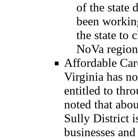
of the state
been working
the state to
NoVa region
Affordable Car
Virginia has no
entitled to thr
noted that abou
Sully District 
businesses and 