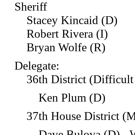
Sheriff
Stacey Kincaid (D)
Robert Rivera (I)
Bryan Wolfe (R)
Delegate:
36th District (Difficul
Ken Plum (D)
37th House District (M
Dave Bulova (D) - W