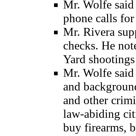
Mr. Wolfe said 
phone calls for
Mr. Rivera sup
checks. He not
Yard shootings
Mr. Wolfe said
and background
and other crimi
law-abiding cit
buy firearms, 