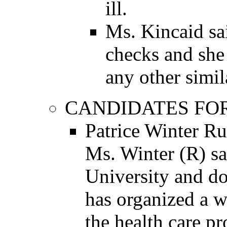
ill.
Ms. Kincaid sa
checks and she
any other simil
CANDIDATES FO
Patrice Winter Ru
Ms. Winter (R) s
University and do
has organized a w
the health care p