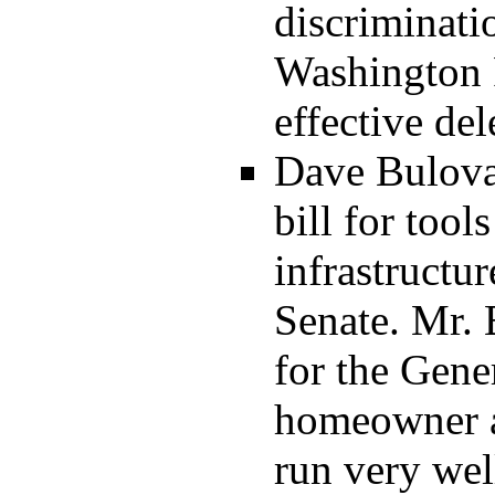
discriminati
Washington P
effective del
Dave Bulova:
bill for too
infrastructur
Senate. Mr. B
for the Gene
homeowner a
run very wel