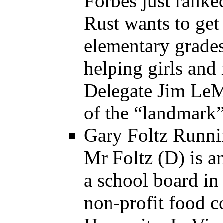
Forbes just ranke
Rust wants to ge
elementary grade
helping girls and
Delegate Jim LeM
of the “landmark” 
Gary Foltz Runnin
Mr Foltz (D) is a
a school board in
non-profit food c