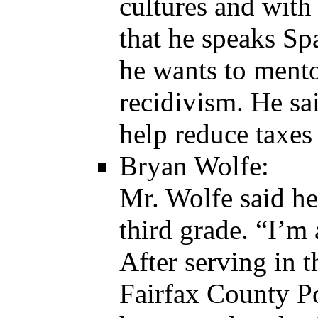
cultures and with
that he speaks S
he wants to mento
recidivism. He sa
help reduce taxes 
Bryan Wolfe:
Mr. Wolfe said he
third grade. “I’
After serving in t
Fairfax County Po