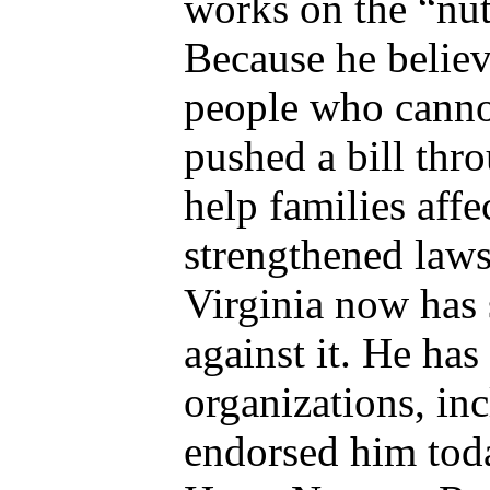
works on the “nuts
Because he belie
people who canno
pushed a bill thr
help families aff
strengthened laws
Virginia now has 
against it. He ha
organizations, inc
endorsed him tod