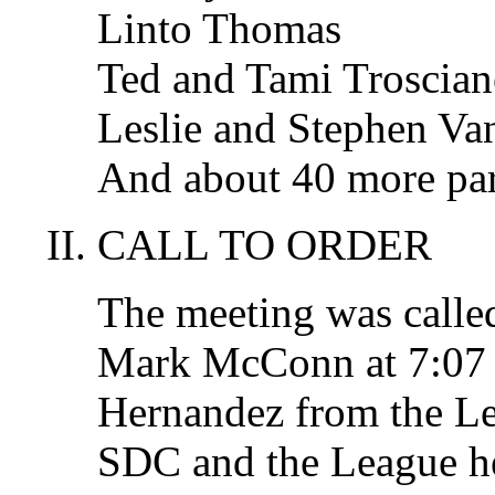
Linto Thomas
Ted and Tami Troscian
Leslie and Stephen Van
And about 40 more par
CALL TO ORDER
The meeting was called
Mark McConn at 7:07 
Hernandez from the L
SDC and the League hel