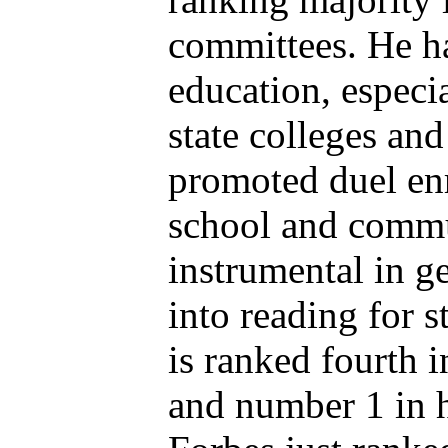
committees. He h
education, especia
state colleges and
promoted duel enr
school and commu
instrumental in ge
into reading for s
is ranked fourth i
and number 1 in h