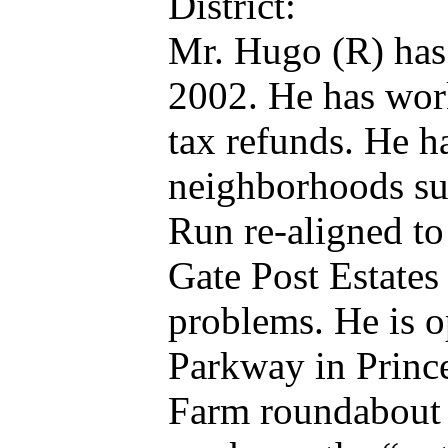
District:
Mr. Hugo (R) has 
2002. He has work
tax refunds. He 
neighborhoods suc
Run re-aligned to
Gate Post Estate
problems. He is 
Parkway in Princ
Farm roundabout 