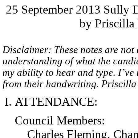
25 September 2013 Sully D
by Priscilla
Disclaimer: These notes are not 
understanding of what the candid
my ability to hear and type. I’ve
from their handwriting. Priscilla
ATTENDANCE:
Council Members:
Charles Fleming, Cha