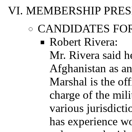
MEMBERSHIP PRES
CANDIDATES FOR
Robert Rivera:
Mr. Rivera said h
Afghanistan as an
Marshal is the off
charge of the mil
various jurisdict
has experience wo