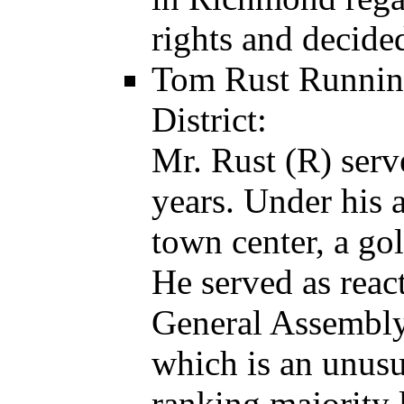
rights and decided
Tom Rust Running
District:
Mr. Rust (R) ser
years. Under his 
town center, a golf
He served as reac
General Assembly,
which is an unusu
ranking majority 