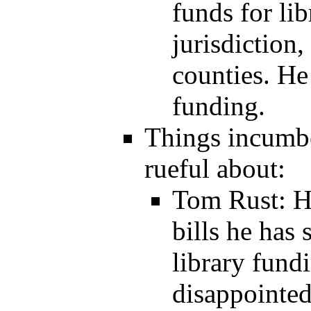
funds for li
jurisdiction,
counties. He
funding.
Things incumbe
rueful about:
Tom Rust: H
bills he has 
library fundi
disappointed