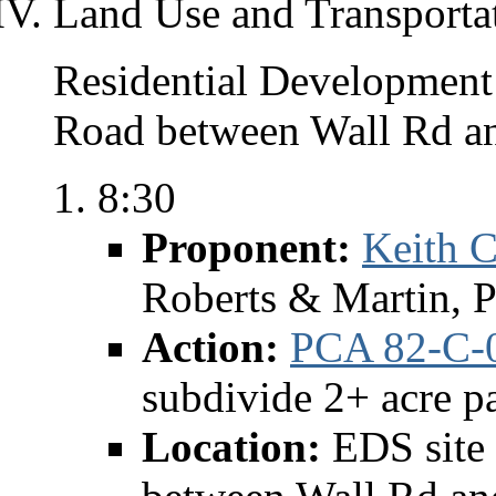
Land Use and Transporta
Residential Development 
Road between Wall Rd a
8:30
Proponent:
Keith C
Roberts & Martin, 
Action:
PCA 82-C-
subdivide 2+ acre p
Location:
EDS site 