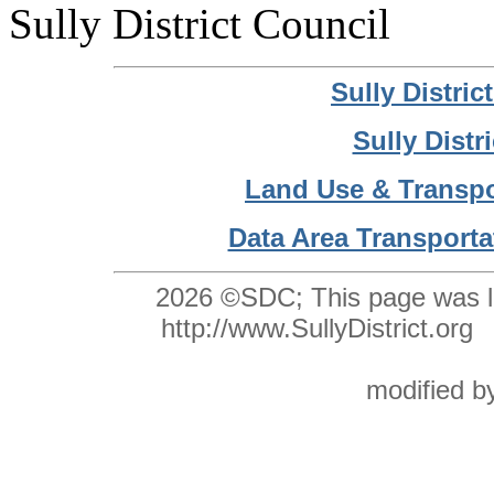
Sully District Council
Sully Distri
Sully Distr
Land Use & Transpo
Data Area Transporta
2026 ©SDC;
This page was l
http://www.SullyDistrict.o
modified 