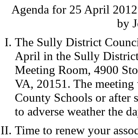
Agenda for 25 April 2012
by J
The Sully District Counci
April in the Sully Distri
Meeting Room, 4900 Ston
VA, 20151. The meeting w
County Schools or after s
to adverse weather the da
Time to renew your assoc