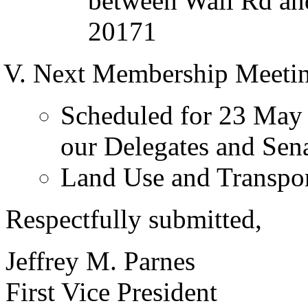
between Wall Rd and
20171
Next Membership Meetin
Scheduled for 23 May 
our Delegates and Sen
Land Use and Transpor
Respectfully submitted,
Jeffrey M. Parnes
First Vice President