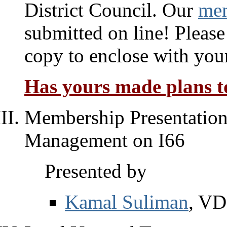
District Council. Our
mem
submitted on line! Please
copy to enclose with you
Has yours made plans to
Membership Presentations
Management on I66
Presented by
Kamal Suliman
, V