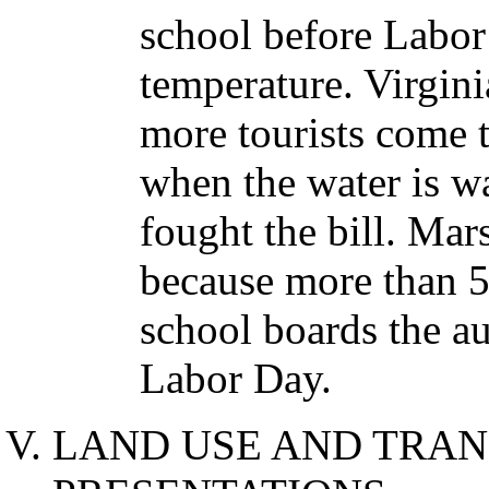
school before Labor
temperature. Virgin
more tourists come t
when the water is wa
fought the bill. Mars
because more than 50
school boards the au
Labor Day.
LAND USE AND TRAN