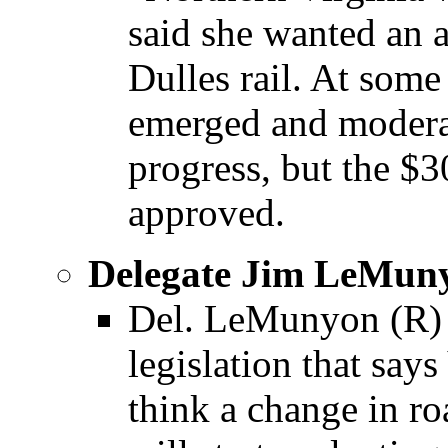
said she wanted an a
Dulles rail. At some 
emerged and moderat
progress, but the $3
approved.
Delegate Jim LeMun
Del. LeMunyon (R) 
legislation that s
think a change in r