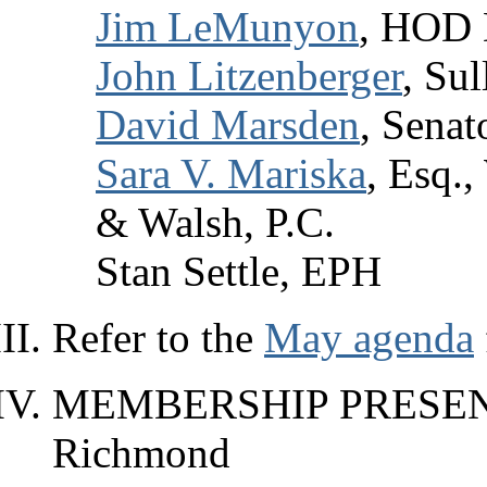
Jim LeMunyon
, HOD D
John Litzenberger
, Su
David Marsden
, Senat
Sara V. Mariska
, Esq.
& Walsh, P.C.
Stan Settle, EPH
Refer to the
May agenda
MEMBERSHIP PRESENT
Richmond