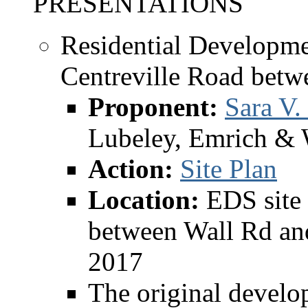
PRESENTATIONS
Residential Developme
Centreville Road betw
Proponent:
Sara V.
Lubeley, Emrich & 
Action:
Site Plan
Location:
EDS site 
between Wall Rd and
2017
The original develo