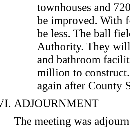
townhouses and 720 
be improved. With fe
be less. The ball fie
Authority. They will
and bathroom facilit
million to construc
again after County S
ADJOURNMENT
The meeting was adjourn