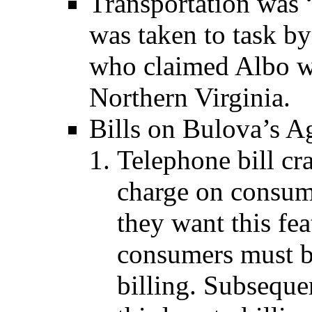
Transportation was 
was taken to task b
who claimed Albo w
Northern Virginia.
Bills on Bulova’s A
Telephone bill cr
charge on consume
they want this fea
consumers must b
billing. Subsequen