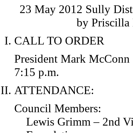
23 May 2012 Sully Dist
by Priscilla
CALL TO ORDER
President Mark McConn ca
7:15 p.m.
ATTENDANCE:
Council Members:
Lewis Grimm – 2nd Vic