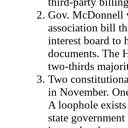
third-party billing
Gov. McDonnell 
association bill 
interest board t
documents. The Ho
two-thirds majorit
Two constitution
in November. One 
A loophole exists 
state government 