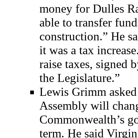
money for Dulles Ra
able to transfer fun
construction.” He sa
it was a tax increase
raise taxes, signed 
the Legislature.”
Lewis Grimm asked 
Assembly will chang
Commonwealth’s gov
term. He said Virgin