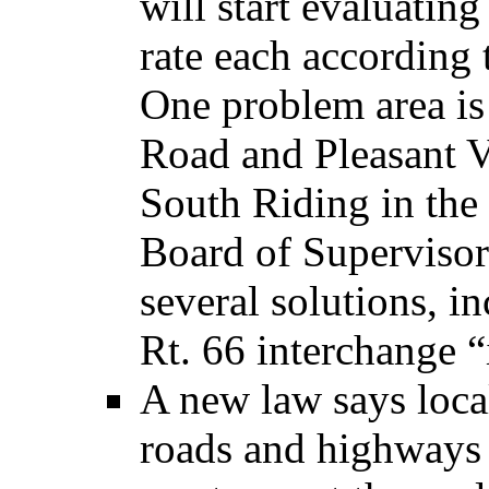
will start evaluatin
rate each according 
One problem area is
Road and Pleasant V
South Riding in th
Board of Superviso
several solutions, i
Rt. 66 interchange “
A new law says loca
roads and highways