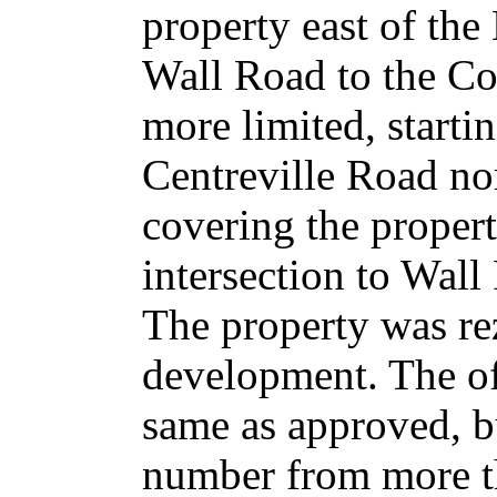
property east of the
Wall Road to the Cox
more limited, starti
Centreville Road nor
covering the proper
intersection to Wall
The property was re
development. The off
same as approved, b
number from more th