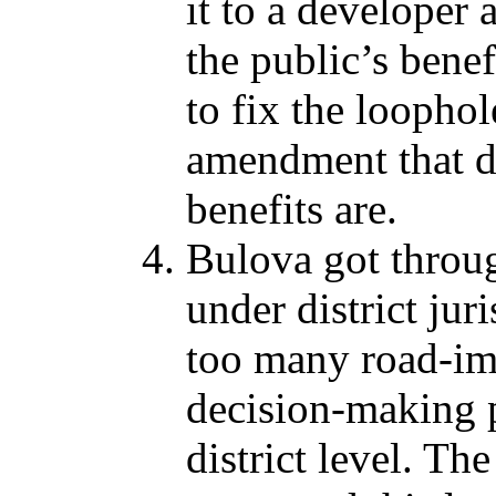
it to a developer 
the public’s bene
to fix the loophol
amendment that d
benefits are.
Bulova got through
under district ju
too many road-im
decision-making p
district level. Th