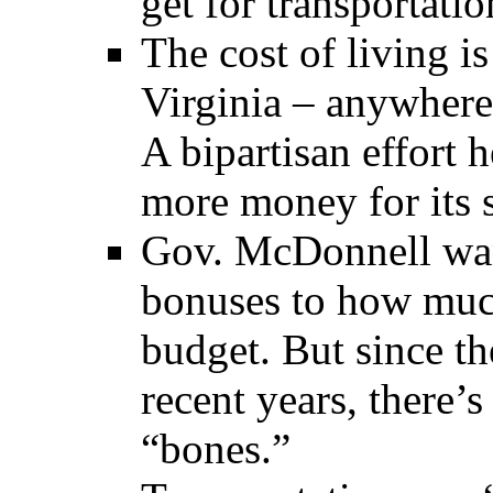
get for transportatio
The cost of living i
Virginia – anywhere 
A bipartisan effort 
more money for its 
Gov. McDonnell wan
bonuses to how much
budget. But since th
recent years, there’
“bones.”