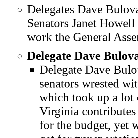
Delegates Dave Bulov
Senators Janet Howell
work the General Assem
Delegate Dave Bulov
Delegate Dave Bulov
senators wrested with
which took up a lot 
Virginia contribute
for the budget, yet 