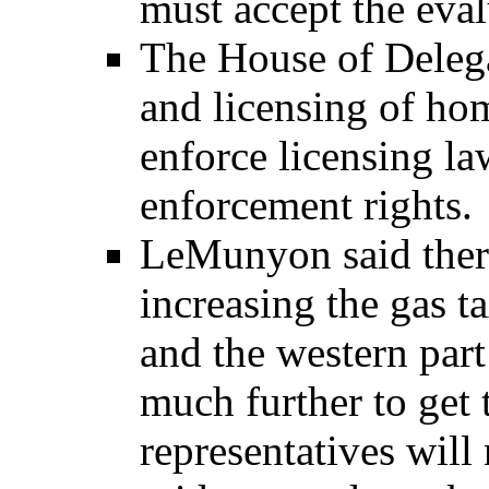
must accept the eval
The House of Delega
and licensing of hom
enforce licensing la
enforcement rights.
LeMunyon said there
increasing the gas t
and the western part
much further to get 
representatives will