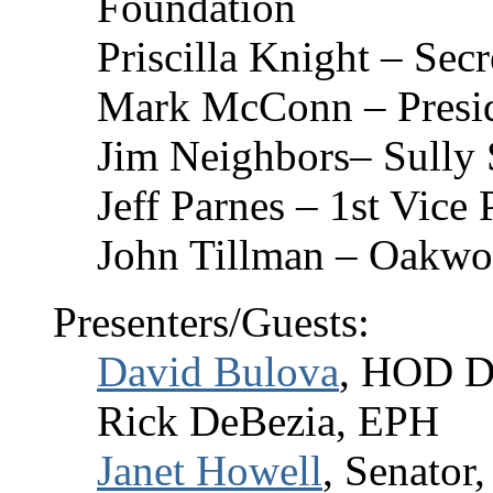
Foundation
Priscilla Knight – Secr
Mark McConn – Presid
Jim Neighbors– Sully 
Jeff Parnes – 1st Vice
John Tillman – Oakwo
Presenters/Guests:
David Bulova
, HOD Di
Rick DeBezia, EPH
Janet Howell
, Senator,