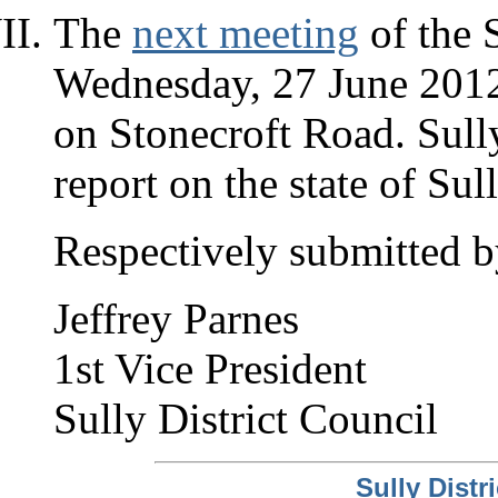
The
next meeting
of the S
Wednesday, 27 June 2012, 
on Stonecroft Road. Sull
report on the state of Sul
Respectively submitted b
Jeffrey Parnes
1st Vice President
Sully District Council
Sully Dist