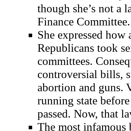
though she’s not a 
Finance Committee. 
She expressed how
Republicans took se
committees. Consequ
controversial bills, 
abortion and guns. 
running state befor
passed. Now, that la
The most infamous b