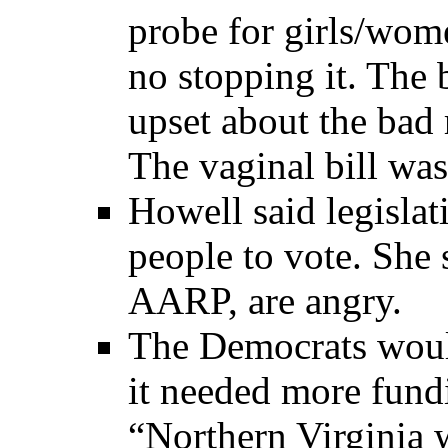
probe for girls/wom
no stopping it. Th
upset about the bad 
The vaginal bill wa
Howell said legislat
people to vote. She 
AARP, are angry.
The Democrats would
it needed more fund
“Northern Virginia 