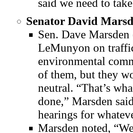
said we need to take
Senator David Mars
Sen. Dave Marsden 
LeMunyon on traffic
environmental comm
of them, but they w
neutral. “That’s wha
done,” Marsden sai
hearings for whatev
Marsden noted, “We’r