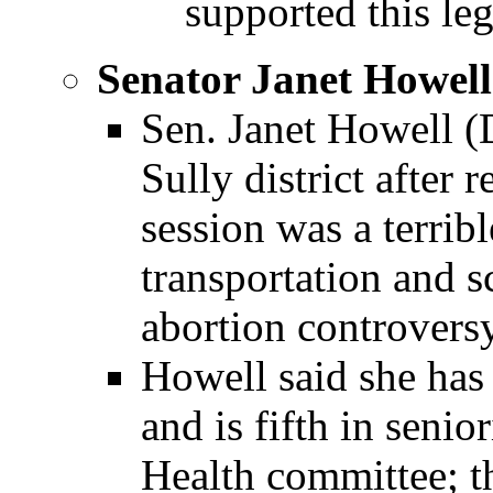
supported this leg
Senator Janet Howell
Sen. Janet Howell (
Sully district after r
session was a terrib
transportation and s
abortion controversy
Howell said she has 
and is fifth in senio
Health committee; 