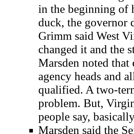
in the beginning of 
duck, the governor 
Grimm said West Vir
changed it and the s
Marsden noted that 
agency heads and all
qualified. A two-te
problem. But, Virgin
people say, basically,
Marsden said the Sena