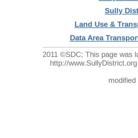
Sully Dis
Land Use & Trans
Data Area Transpor
2011 ©SDC;
This page was l
http://www.SullyDistrict
modified