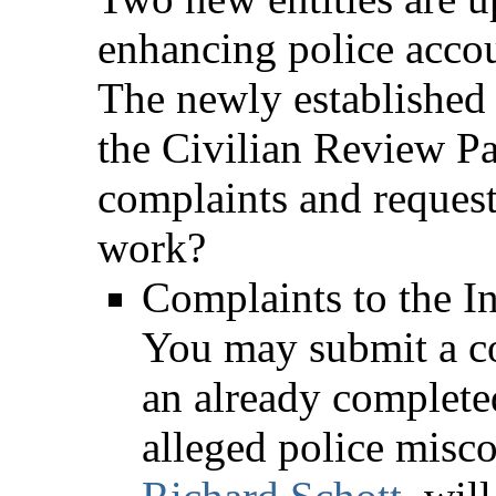
enhancing police accoun
The newly established
the Civilian Review Pa
complaints and request
work?
Complaints to the I
You may submit a co
an already completed
alleged police misc