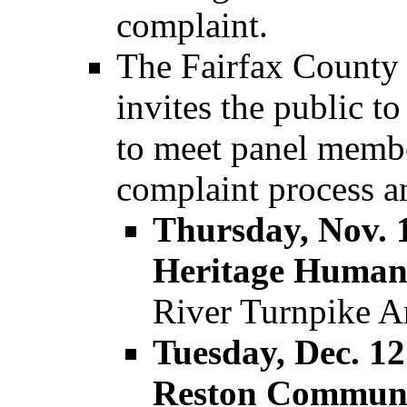
complaint.
The Fairfax County 
invites the public t
to meet panel membe
complaint process an
Thursday, Nov. 1
Heritage Human 
River Turnpike A
Tuesday, Dec. 12
Reston Communi