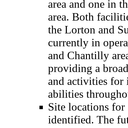
area and one in t
area. Both facilit
the Lorton and Su
currently in opera
and Chantilly area
providing a broad
and activities for
abilities through
Site locations for
identified. The 