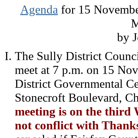
Agenda
for 15 November
M
by J
The Sully District Counci
meet at 7 p.m. on 15 Nov
District Governmental C
Stonecroft Boulevard, Ch
meeting is on the third
not conflict with
Thank