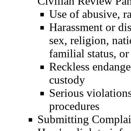
Civilian Review Pan
Use of abusive, ra
Harassment or dis
sex, religion, nati
familial status, or
Reckless endanger
custody
Serious violation
procedures
Submitting Complai