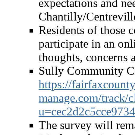
expectations and nee
Chantilly/Centrevil
Residents of those 
participate in an onl
thoughts, concerns 
Sully Community C
https://fairfaxcounty
manage.com/track/c
u=cec2d2c5cce973
The survey will re