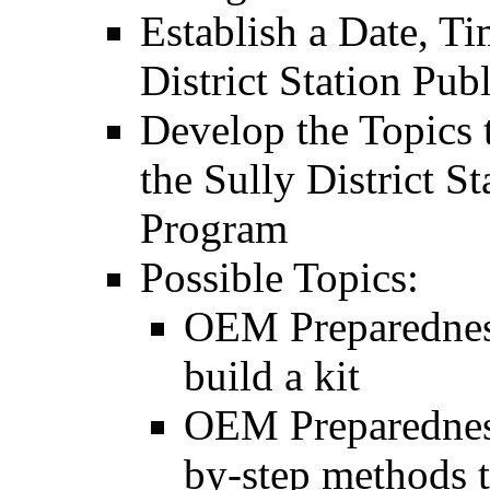
Establish a Date, Ti
District Station Pu
Develop the Topics t
the Sully District S
Program
Possible Topics:
OEM Preparedness
build a kit
OEM Preparedness
by-step methods 