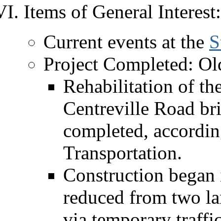
Items of General Interest:
Current events at the
S
Project Completed: Ol
Rehabilitation of th
Centreville Road br
completed, accordin
Transportation.
Construction began i
reduced from two lan
via temporary traffi