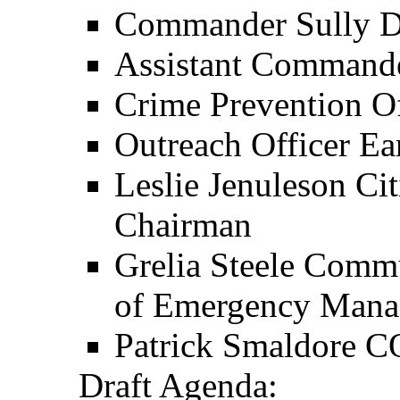
Commander Sully Di
Assistant Command
Crime Prevention O
Outreach Officer Ea
Leslie Jenuleson Ci
Chairman
Grelia Steele Comm
of Emergency Man
Patrick Smaldore 
Draft Agenda: