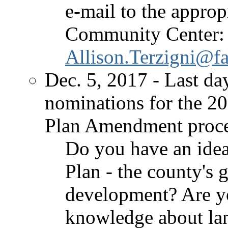
e-mail to the approp
Community Center:
Allison.Terzigni@fa
Dec. 5, 2017 - Last da
nominations for the 2
Plan Amendment proce
Do you have an ide
Plan - the county's 
development? Are yo
knowledge about lan