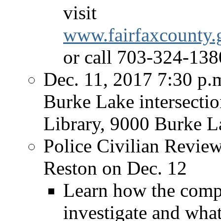
visit
www.fairfaxcounty.
or call 703-324-1380
Dec. 11, 2017 7:30 p
Burke Lake intersecti
Library, 9000 Burke 
Police Civilian Revie
Reston on Dec. 12
Learn how the compl
investigate and what