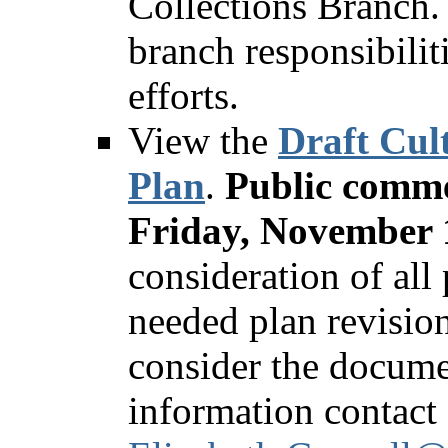
Collections Branch. 
branch responsibili
efforts.
View the
Draft Cul
Plan
.
Public comme
Friday, November 
consideration of all
needed plan revision
consider the docume
information contact 