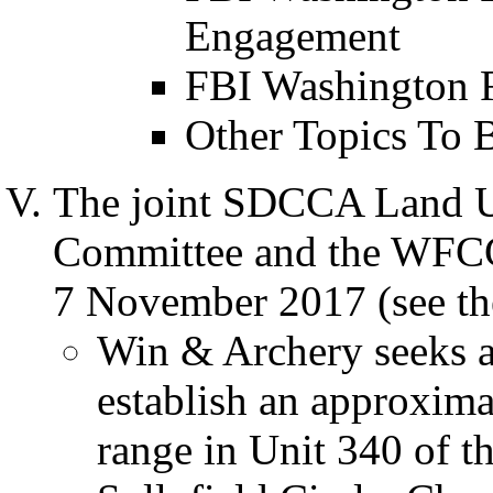
Engagement
FBI Washington F
Other Topics To 
The joint SDCCA Land U
Committee and the WFC
7 November 2017 (see th
Win & Archery seeks a
establish an approxima
range in Unit 340 of t