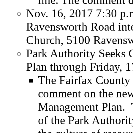
Nov. 16, 2017 7:30 p
Ravensworth Road inte
Church, 5100 Ravensw
Park Authority Seeks
Plan through Friday,
The Fairfax County 
comment on the new
Management Plan. T
of the Park Authorit