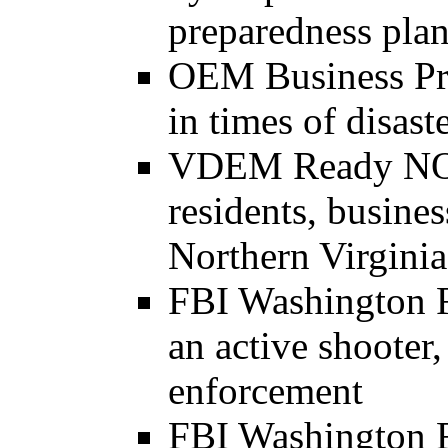
preparedness plan
OEM Business Pre
in times of disast
VDEM Ready NOVA
residents, busines
Northern Virginia
FBI Washington F
an active shooter,
enforcement
FBI Washington Fi