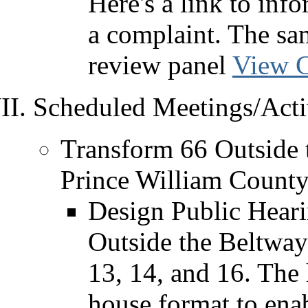
Here's a link to inf
a complaint. The sam
review panel
View C
Scheduled Meetings/Activ
Transform 66 Outside 
Prince William County
Design Public Heari
Outside the Beltway
13, 14, and 16. The 
house format to enab