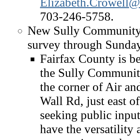
Elizabeth.Crowell@
703-246-5758.
New Sully Community 
survey through Sunda
Fairfax County is b
the Sully Community
the corner of Air 
Wall Rd, just east o
seeking public input 
have the versatility