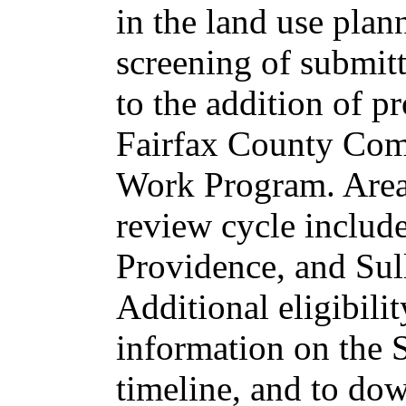
in the land use pla
screening of submit
to the addition of 
Fairfax County Co
Work Program. Areas
review cycle include
Providence, and Sull
Additional eligibili
information on the
timeline, and to do