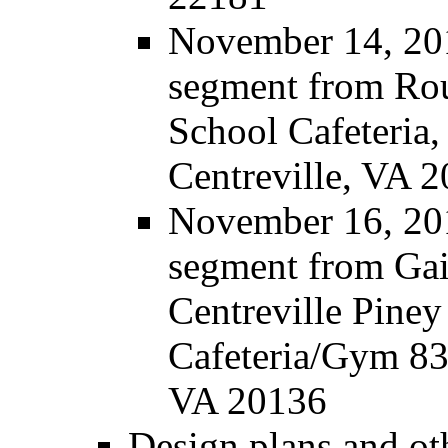
November 14, 201
segment from Rou
School Cafeteria,
Centreville, VA 
November 16, 201
segment from Gain
Centreville Pine
Cafeteria/Gym 83
VA 20136
Design plans and ot