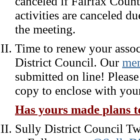
canceled if Fairfax Count
activities are canceled d
the meeting.
Time to renew your assoc
District Council. Our
mem
submitted on line! Please
copy to enclose with you
Has yours made plans to
Sully District Council Tw