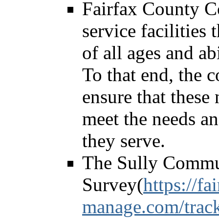
Fairfax County C
service facilities
of all ages and ab
To that end, the c
ensure that these 
meet the needs an
they serve.
The Sully Commu
Survey(
https://fa
manage.com/track