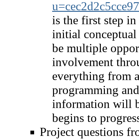
u=cec2d2c5cce9
is the first step i
initial conceptual
be multiple oppor
involvement throu
everything from a
programming and a
information will 
begins to progres
Project questions fr