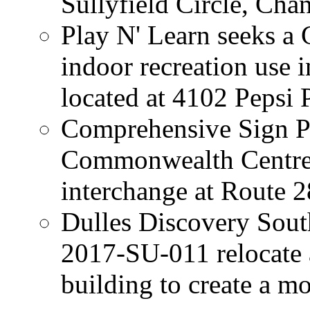
Sullyfield Circle, Chan
Play N' Learn seeks a 
indoor recreation use 
located at 4102 Pepsi 
Comprehensive Sign P
Commonwealth Centre i
interchange at Route 
Dulles Discovery Sout
2017-SU-011 relocate 
building to create a m