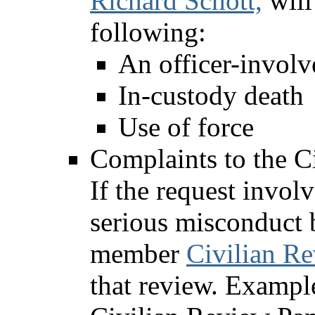
Richard Schott,
will
following:
An officer-involv
In-custody death
Use of force
Complaints to the C
If the request invol
serious misconduct b
member
Civilian R
that review. Example