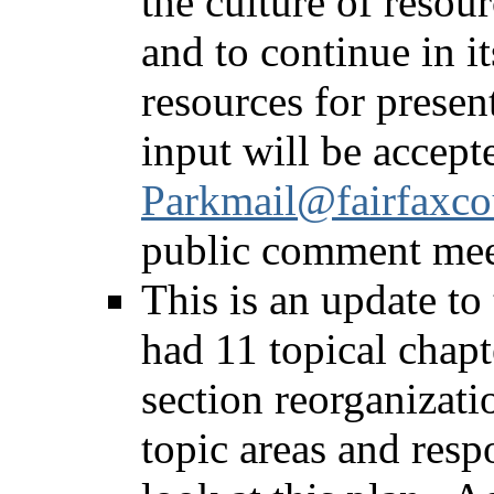
the culture of resou
and to continue in it
resources for presen
input will be accept
Parkmail@fairfaxco
public comment meet
This is an update to
had 11 topical chapt
section reorganizati
topic areas and resp