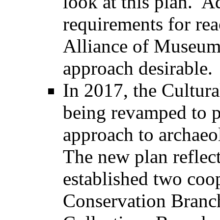
look at this plan. A
requirements for re
Alliance of Museum
approach desirable.
In 2017, the Cultur
being revamped to p
approach to archaeo
The new plan reflect
established two coop
Conservation Branc