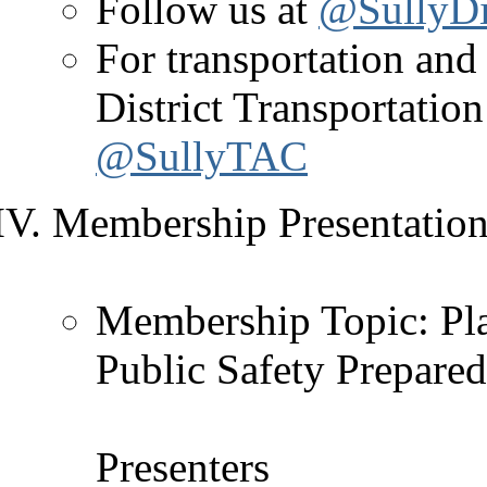
Follow us at
@SullyDis
For transportation and 
District Transportati
@SullyTAC
Membership Presentation 
Membership Topic: Plan
Public Safety Prepare
Presenters