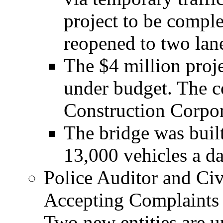
project to be compl
reopened to two lane
The $4 million proj
under budget. The c
Construction Corpor
The bridge was buil
13,000 vehicles a da
Police Auditor and Ci
Accepting Complaints
Two new entities are u