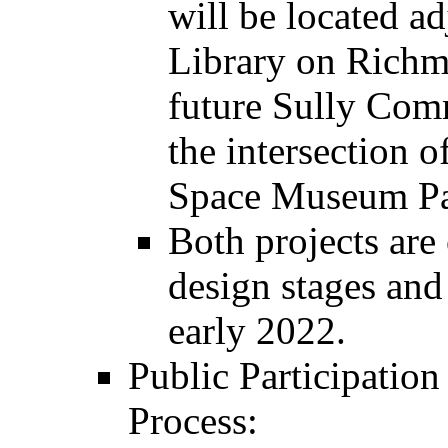
will be located a
Library on Richm
future Sully Comm
the intersection 
Space Museum Par
Both projects are 
design stages and
early 2022.
Public Participation
Process: