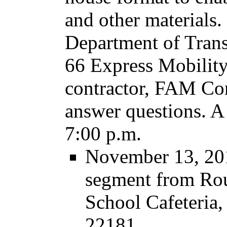
and other materials.
Department of Transp
66 Express Mobility
contractor, FAM Cons
answer questions. A 
7:00 p.m.
November 13, 201
segment from Rou
School Cafeteria
22181