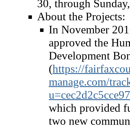
30, through Sunday
About the Projects:
In November 2016
approved the Hu
Development Bo
(
https://fairfaxco
manage.com/track
u=cec2d2c5cce9
which provided fu
two new communit