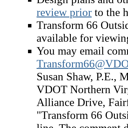
review prior
to the h
Transform 66 Outsid
available for viewin
You may email com
Transform66@VDOT
Susan Shaw, P.E., Me
VDOT Northern Virgi
Alliance Drive, Fair
"Transform 66 Outsi
line. The comment d