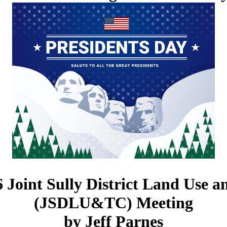
 Joint Sully District Land Use 
(JSDLU&TC) Meeting
by Jeff Parnes