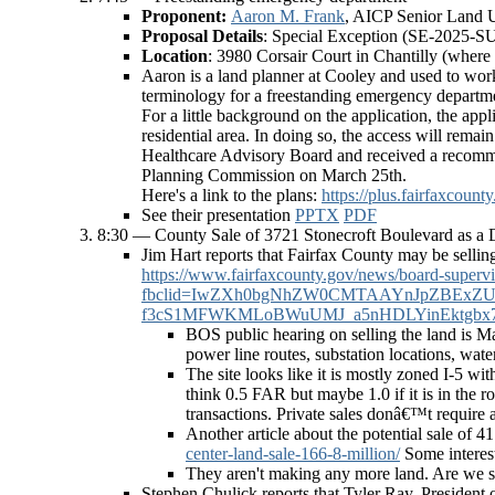
Proponent:
Aaron M. Frank
, AICP Senior Land 
Proposal Details
: Special Exception (SE-2025-SU
Location
: 3980 Corsair Court in Chantilly (where t
Aaron is a land planner at Cooley and used to work 
terminology for a freestanding emergency departmen
For a little background on the application, the app
residential area. In doing so, the access will remai
Healthcare Advisory Board and received a recommen
Planning Commission on March 25th.
Here's a link to the plans:
https://plus.fairfax
See their presentation
PPTX
PDF
8:30 — County Sale of 3721 Stonecroft Boulevard as a 
Jim Hart reports that Fairfax County may be selling 
https://www.fairfaxcounty.gov/news/board-superviso
fbclid=IwZXh0bgNhZW0CMTAAYnJpZBEx
f3cS1MFWKMLoBWuUMJ_a5nHDLYinEktgbx7-9
BOS public hearing on selling the land is Ma
power line routes, substation locations, wat
The site looks like it is mostly zoned I-5 with
think 0.5 FAR but maybe 1.0 if it is in the rou
transactions. Private sales donâ€™t require a
Another article about the potential sale of 
center-land-sale-166-8-million/
Some interest
They aren't making any more land. Are we su
Stephen Chulick reports that Tyler Ray, President