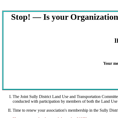
Stop! — Is your Organization/
I
Your me
The Joint Sully District Land Use and Transportation Committe
conducted with participation by members of both the Land 
Time to renew your association's membership in the Sully Dist