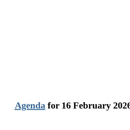
Agenda
for 16 February 2026