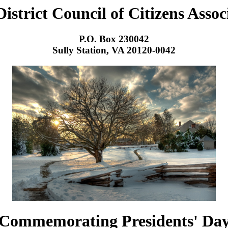
District Council of Citizens Assoc
P.O. Box 230042
Sully Station, VA 20120-0042
Commemorating Presidents' Da