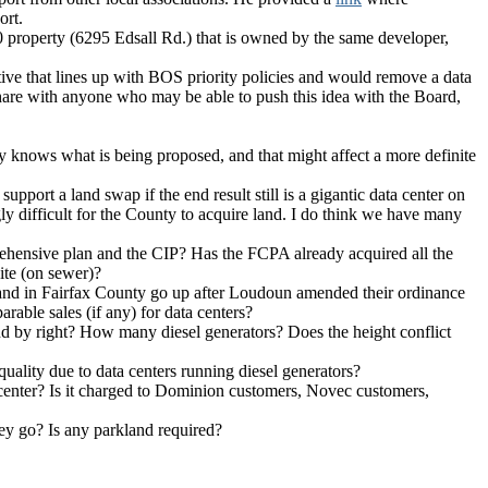
ort.
500 property (6295 Edsall Rd.) that is owned by the same developer,
native that lines up with BOS priority policies and would remove a data
share with anyone who may be able to push this idea with the Board,
lly knows what is being proposed, and that might affect a more definite
pport a land swap if the end result still is a gigantic data center on
ingly difficult for the County to acquire land. I do think we have many
prehensive plan and the CIP? Has the FCPA already acquired all the
site (on sewer)?
land in Fairfax County go up after Loudoun amended their ordinance
rable sales (if any) for data centers?
 and by right? How many diesel generators? Does the height conflict
uality due to data centers running diesel generators?
ta center? Is it charged to Dominion customers, Novec customers,
they go? Is any parkland required?