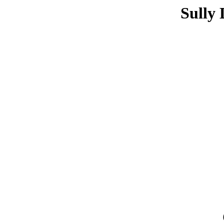
Sully 