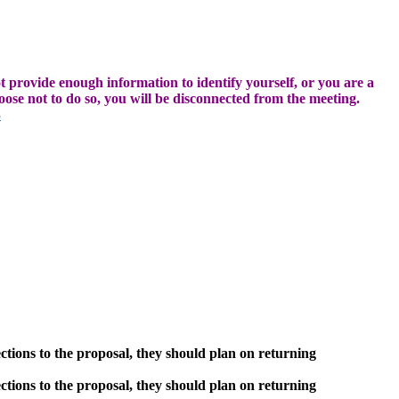
t provide enough information to identify yourself, or you are a
hoose not to do so, you will be disconnected from the meeting.
3
ctions to the proposal, they should plan on returning
ctions to the proposal, they should plan on returning