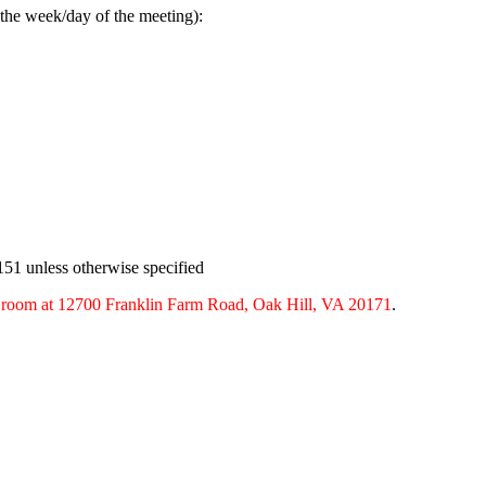
 the week/day of the meeting):
151 unless otherwise specified
g room at 12700 Franklin Farm Road, Oak Hill, VA 20171
.