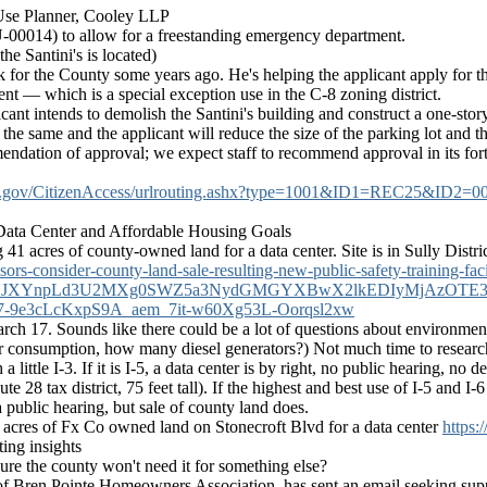
Use Planner, Cooley LLP
-00014) to allow for a freestanding emergency department.
he Santini's is located)
for the County some years ago. He's helping the applicant apply for thi
t — which is a special exception use in the C-8 zoning district.
licant intends to demolish the Santini's building and construct a one-s
n the same and the applicant will reduce the size of the parking lot and 
dation of approval; we expect staff to recommend approval in its forth
county.gov/CitizenAccess/urlrouting.ashx?type=1001&ID1=REC2
Data Center and Affordable Housing Goals
41 acres of county-owned land for a data center. Site is in Sully Distric
rs-consider-county-land-sale-resulting-new-public-safety-training-faci
ZUJXYnpLd3U2MXg0SWZ5a3NydGMGYXBwX2lkEDIyMjAzOTE3
e3cLcKxpS9A_aem_7it-w60Xg53L-Oorqsl2xw
rch 17. Sounds like there could be a lot of questions about environment 
er consumption, how many diesel generators?) Not much time to research t
 a little I-3. If it is I-5, a data center is by right, no public hearing, n
te 28 tax district, 75 feet tall). If the highest and best use of I-5 and I
 public hearing, but sale of county land does.
41 acres of Fx Co owned land on Stonecroft Blvd for a data center
https:
ing insights
re the county won't need it for something else?
 of Bren Pointe Homeowners Association, has sent an email seeking supp