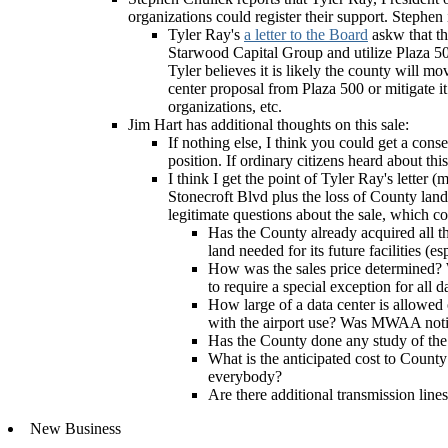
organizations could register their support. Stephen
Tyler Ray's
a letter to the Board
askw that th
Starwood Capital Group and utilize Plaza 50
Tyler believes it is likely the county will m
center proposal from Plaza 500 or mitigate i
organizations, etc.
Jim Hart has additional thoughts on this sale:
If nothing else, I think you could get a con
position. If ordinary citizens heard about th
I think I get the point of Tyler Ray's letter
Stonecroft Blvd plus the loss of County land f
legitimate questions about the sale, which co
Has the County already acquired all t
land needed for its future facilities (e
How was the sales price determined? 
to require a special exception for all
How large of a data center is allowed 
with the airport use? Was MWAA noti
Has the County done any study of the 
What is the anticipated cost to County
everybody?
Are there additional transmission lines
New Business