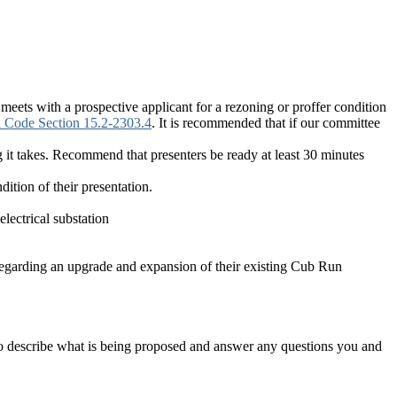
eets with a prospective applicant for a rezoning or proffer condition
ia Code Section 15.2-2303.4
. It is recommended that if our committee
ng it takes. Recommend that presenters be ready at least 30 minutes
dition of their presentation.
ectrical substation
garding an upgrade and expansion of their existing Cub Run
o describe what is being proposed and answer any questions you and