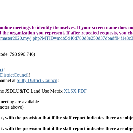
 online meetings to identify themselves. If your screen name does no
nd the organization you represent. If after repeated requests, you c
ebmaster2020.my/j.php?MTID=mdb5d40d780d8e250d37dbadf84f1e3c
code: 793 996 746)
ct
!
istrictCouncil
!
hannel at
Sully District Council
!
 the JSDLU&TC Land Use Matrix
XLSX
PDF
.
ting are available.
 notes above)
ith the provision that if the staff report indicates there are obje
ith the provision that if the staff report indicates there are obje