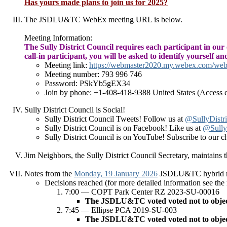
Has yours made plans to join us for 2025?
The JSDLU&TC WebEx meeting URL is below.
Meeting Information:
The Sully District Council requires each participant in our
call-in participant, you will be asked to identify yourself a
Meeting link:
https://webmaster2020.my.webex.com/w
Meeting number: 793 996 746
Password: PSkYb5gEX34
Join by phone: +1-408-418-9388 United States (Access 
Sully District Council is Social!
Sully District Council Tweets! Follow us at
@SullyDistri
Sully District Council is on Facebook! Like us at
@SullyD
Sully District Council is on YouTube! Subscribe to our c
Jim Neighbors, the Sully District Council Secretary,
maintains
Notes from the
Monday, 19 January 2026
JSDLU&TC hybrid mee
Decisions reached (for more detailed information see the
7:00 — COPT Park Center RZ 2023-SU-00016
The JSDLU&TC voted voted not to object, w
7:45 — Ellipse PCA 2019-SU-003
The JSDLU&TC voted voted not to object, w