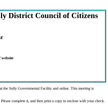
y District Council of Citizens
ar
 website
 the Sully Governmental Facility and online. This meeting is
Please complete it, and then print a copy to enclose with your check.