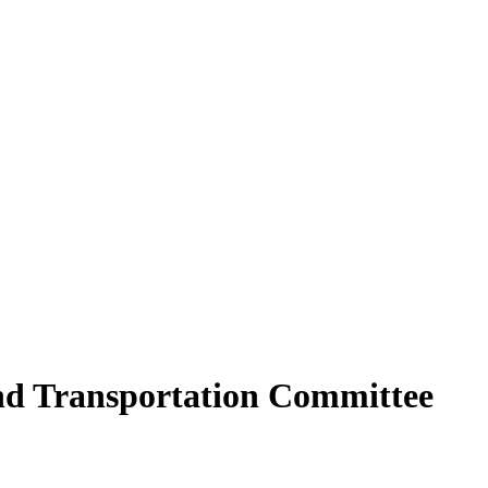
and Transportation Committee