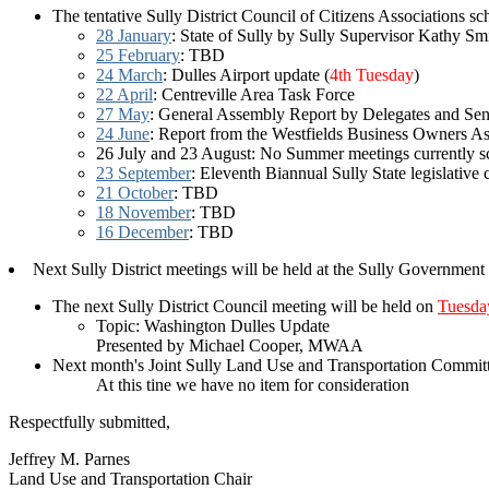
The tentative Sully District Council of Citizens Associations s
28 January
: State of Sully by Sully Supervisor Kathy Sm
25 February
: TBD
24 March
: Dulles Airport update (
4th Tuesday
)
22 April
: Centreville Area Task Force
27 May
: General Assembly Report by Delegates and Sen
24 June
: Report from the Westfields Business Owners As
26 July and 23 August: No Summer meetings currently s
23 September
: Eleventh Biannual Sully State legislative 
21 October
: TBD
18 November
: TBD
16 December
: TBD
Next Sully District meetings will be held at the Sully Governmen
The next Sully District Council meeting will be held on
Tuesda
Topic: Washington Dulles Update
Presented by Michael Cooper, MWAA
Next month's Joint Sully Land Use and Transportation Committ
At this tine we have no item for consideration
Respectfully submitted,
Jeffrey M. Parnes
Land Use and Transportation Chair