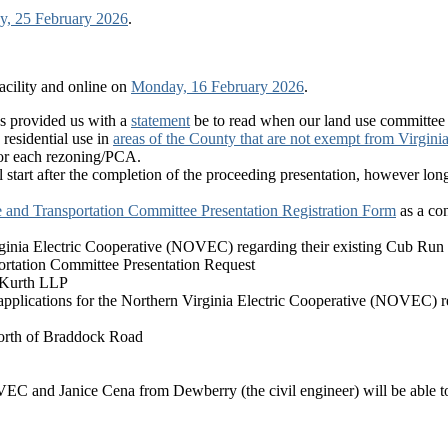
, 25 February 2026
.
cility and online on
Monday, 16 February 2026
.
as provided us with a
statement
be to read when our land use committee m
esidential use in
areas of the County that are not exempt from Virgin
 for each rezoning/PCA.
ll start after the completion of the proceeding presentation, however lo
 and Transportation Committee Presentation Registration Form
as a con
nia Electric Cooperative (NOVEC) regarding their existing Cub Run el
portation Committee Presentation Request
 Kurth LLP
plications for the Northern Virginia Electric Cooperative (NOVEC) re
north of Braddock Road
VEC and Janice Cena from Dewberry (the civil engineer) will be able t