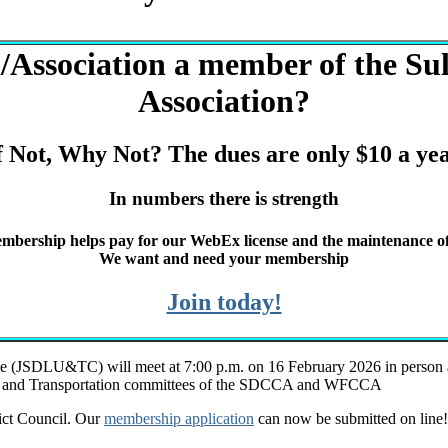
Association a member of the Sull
Association?
f Not, Why Not? The dues are only $10 a ye
In numbers there is strength
mbership helps pay for our WebEx license and the maintenance of
We want and need your membership
Join today!
e (JSDLU&TC) will meet at 7:00 p.m. on 16 February 2026 in person at
Use and Transportation committees of the SDCCA and WFCCA
rict Council. Our
membership application
can now be submitted on line! 