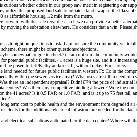
 is curious whether others in our group saw merit in registering our supp
ey utilize this proposed land sale to initiate a land swap of the Plaza 
0 as affordable housing 1/2 mile from the metro.
ove forward with this sale regardless so if we can provide a better alter
t by moving the substation elsewhere, He considers that a win, Please 
sensus tonight on questions to ask. I am not sure the community yet tota
is scheme, there might be other questions/objections.
 (maybe somewhat tongue in cheek?). I am not sure the community would su
or potential public facilities. 41 acres is a huge site, and it is increas
uld be posed to Jeff/Kathy and/or staff, without delay. For starters:
he land needed for future public facilities in western Fx Co in the com
specially within the sewer service area)? What uses are still in need of a 
Was there an independent appraisal? Didnâ€™t the price of industrial 
 data centers? Was there any competitive bidding allowed? Were the compa
on the 41 acres? Is it 0.5 FAR or 1.0 FAR, and is it up to 75 feet tall,
fied?
long term cost to public health and the environment from degraded air q
 residents for the additional electrical infrastructure needed for the da
 and electrical substations anticipated for the data center? Where will 