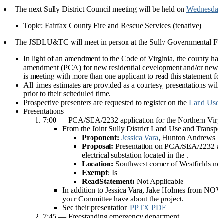
The next Sully District Council meeting will be held on
Wednesday
Topic: Fairfax County Fire and Rescue Services (tenative)
The JSDLU&TC will meet in person at the Sully Governmental Fa
In light of an amendment to the Code of Virginia, the county h
amendment (PCA) for new residential development and/or new r
is meeting with more than one applicant to read this statement
All times estimates are provided as a courtesy, presentations wi
prior to their scheduled time.
Prospective presenters are requested to register on the
Land Use
Presentations
7:00 — PCA/SEA/2232 application for the Northern Virgi
From the Joint Sully District Land Use and Trans
Proponent:
Jessica Vara
, Hunton Andrews
Proposal:
Presentation on PCA/SEA/2232 ap
electrical substation located in the .
Location:
Southwest corner of Westfields 
Exempt:
Is
ReadStatement:
Not Applicable
In addition to Jessica Vara, Jake Holmes from NO
your Committee have about the project.
See their presentation
PPTX
PDF
7:45 — Freestanding emergency department