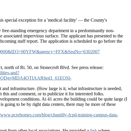
s special exception for a 'medical facility' — the County's
tory free-standing emergency department in a predominantly non-
the associated impervious surface. The applicant has presented to the
coming staff report. The application is scheduled to go before the
5&ID2=00000&ID3=00YFW&agency=FFX&SeqNo=6302007
t, north of Rt. 50, on Stonecroft Blvd. See press release:
lities-and?
ODgyMDA4OTIAAR6ed1_61EOSl-
and infrastructure. (How large is it, what infrastructure is needed,
his and comment, or to publicize it for interested folks.
o development conditions. At 41 acres the building could be quite large (I
-6 is going to be by right data centers, there may be more of these
//www.pcrehomes.com/blog/chantilly-fcpd-training-campus-data-
ort from other local associations. He provided a
link
where