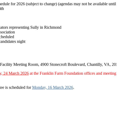
chedule for 2026 (subject to change) (agendas may not be available until
ith
ators representing Sully in Richmond
sociation
cheduled
candidates night
t Facility Meeting Room, 4900 Stonecroft Boulevard, Chantilly, VA, 20
y, 24 March 2026
at the Franklin Farm Foundation offices and meetin
ee is scheduled for
Monday, 16 March 2026
.